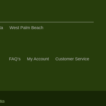
ta
West Palm Beach
FAQ’s
My Account
Customer Service
ntics
.