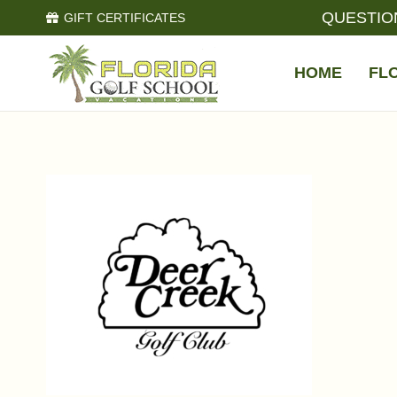
QUESTIO
GIFT CERTIFICATES
HOME
FL