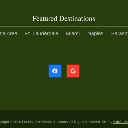
Featured Destinations
na Area
Ft. Lauderdale
Miami
Naples
Saraso
yright ©
2026 Florida Golf School Vacations. All Rights Reserved. Site by
Skillful A