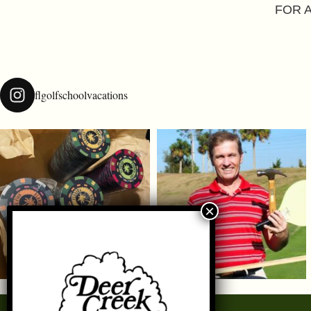
FOR 
flgolfschoolvacations