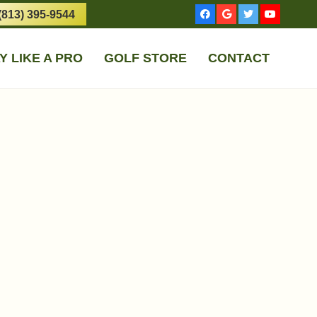
(813) 395-9544
Y LIKE A PRO
GOLF STORE
CONTACT