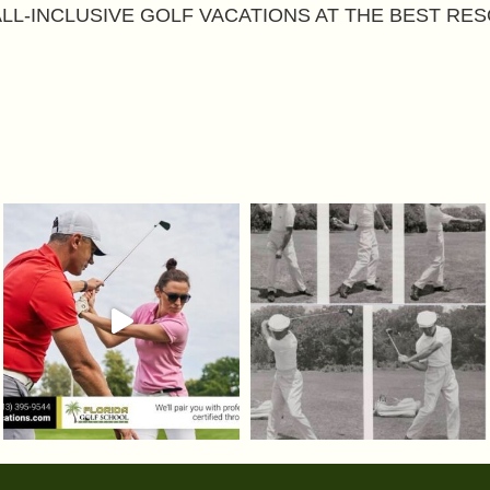
ALL-INCLUSIVE GOLF VACATIONS AT THE BEST RES