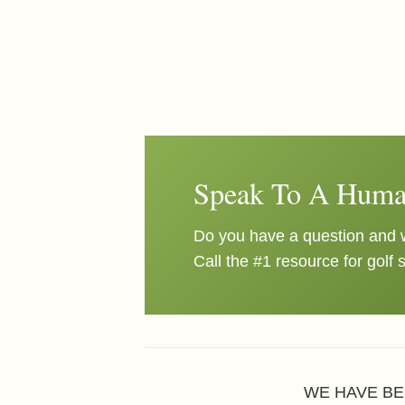
Speak To A Huma
Do you have a question and w
Call the #1 resource for golf 
WE HAVE BE