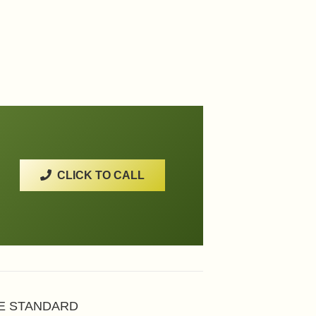
CLICK TO CALL
HE STANDARD