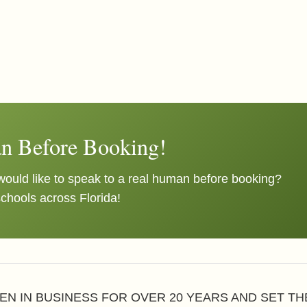
n Before Booking!
ould like to speak to a real human before booking?
schools across Florida!
EN IN BUSINESS FOR OVER 20 YEARS AND SET T