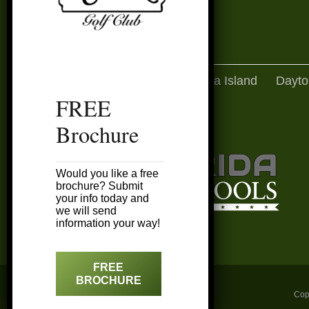
Amelia Island
Dayto
FREE
Brochure
Would you like a free
brochure? Submit
your info today and
we will send
information your way!
FREE
BROCHURE
Cop