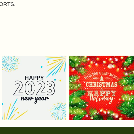
ORTS.