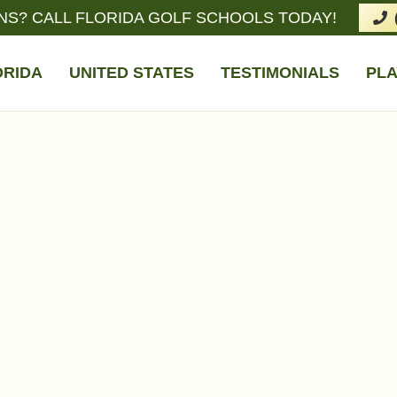
NS? CALL FLORIDA GOLF SCHOOLS TODAY!
ORIDA
UNITED STATES
TESTIMONIALS
PLA