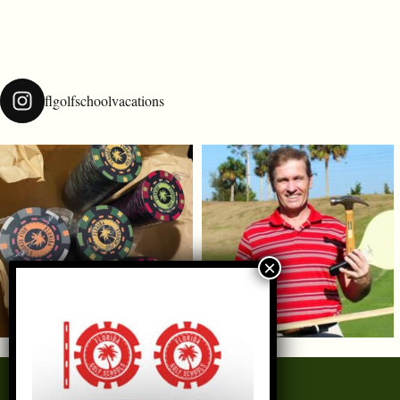
flgolfschoolvacations