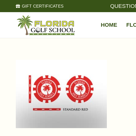
QUESTIO
GIFT CERTIFICATES
HOME
FL