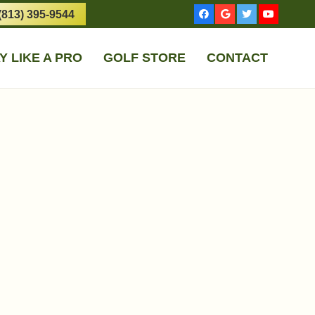
(813) 395-9544
Y LIKE A PRO
GOLF STORE
CONTACT