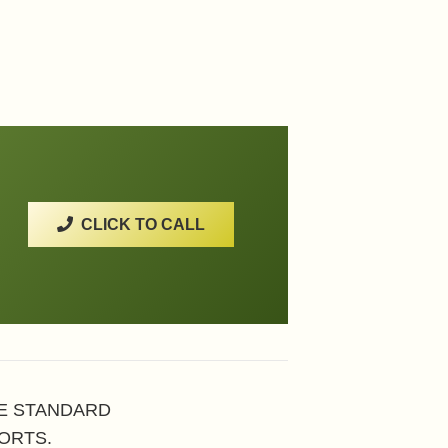
CLICK TO CALL
HE STANDARD
ORTS.