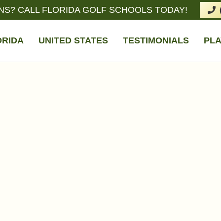
NS? CALL FLORIDA GOLF SCHOOLS TODAY!
ORIDA
UNITED STATES
TESTIMONIALS
PLA