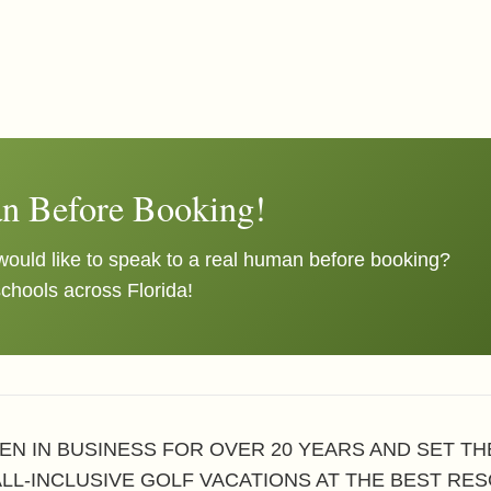
n Before Booking!
ould like to speak to a real human before booking?
schools across Florida!
EN IN BUSINESS FOR OVER 20 YEARS AND SET T
ALL-INCLUSIVE GOLF VACATIONS AT THE BEST RES