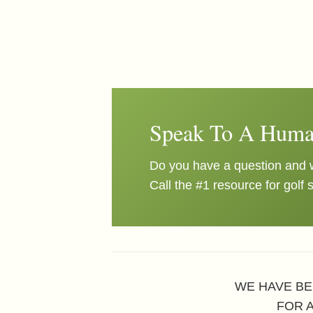
Speak To A Huma
Do you have a question and w
Call the #1 resource for golf 
WE HAVE BE
FOR 