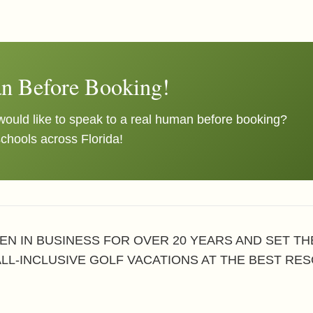
n Before Booking!
ould like to speak to a real human before booking?
schools across Florida!
EN IN BUSINESS FOR OVER 20 YEARS AND SET T
ALL-INCLUSIVE GOLF VACATIONS AT THE BEST RES