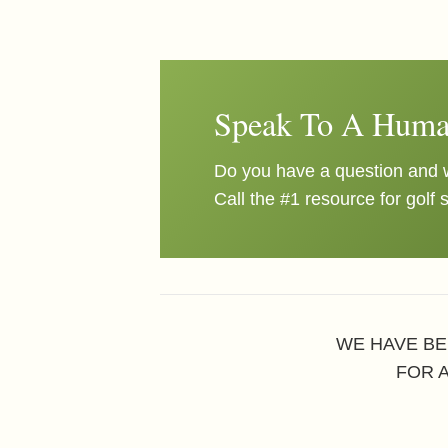
Speak To A Huma
Do you have a question and w
Call the #1 resource for golf 
WE HAVE BE
FOR 