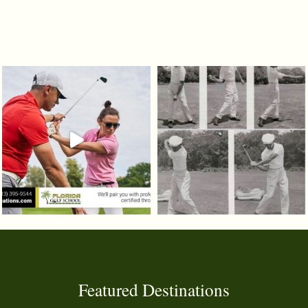
Featured Destinations