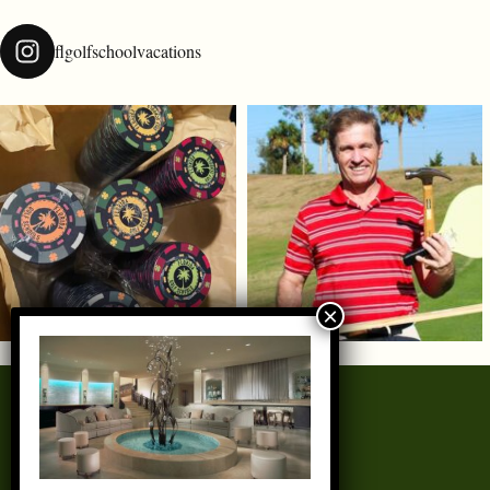
flgolfschoolvacations