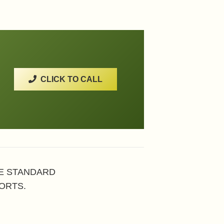
CLICK TO CALL
HE STANDARD
ORTS.