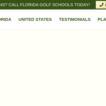
NS? CALL FLORIDA GOLF SCHOOLS TODAY!
ORIDA
UNITED STATES
TESTIMONIALS
PLA