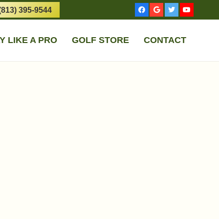
(813) 395-9544
Y LIKE A PRO
GOLF STORE
CONTACT