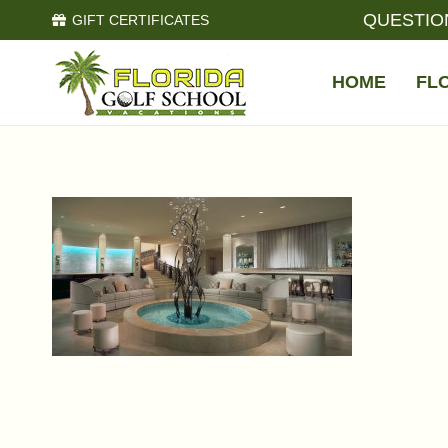
QUESTIO
GIFT CERTIFICATES
HOME
FL