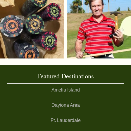
Featured Destinations
Amelia Island
Daytona Area
Ft. Lauderdale