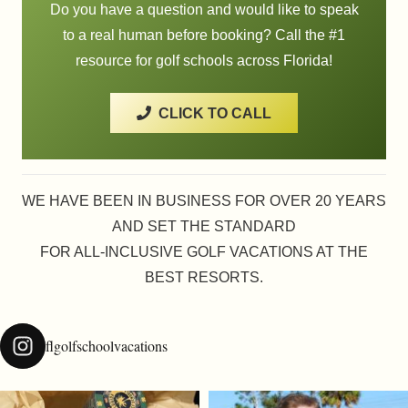
Do you have a question and would like to speak
to a real human before booking? Call the #1
resource for golf schools across Florida!
CLICK TO CALL
WE HAVE BEEN IN BUSINESS FOR OVER 20 YEARS
AND SET THE STANDARD
FOR ALL-INCLUSIVE GOLF VACATIONS AT THE
BEST RESORTS.
flgolfschoolvacations