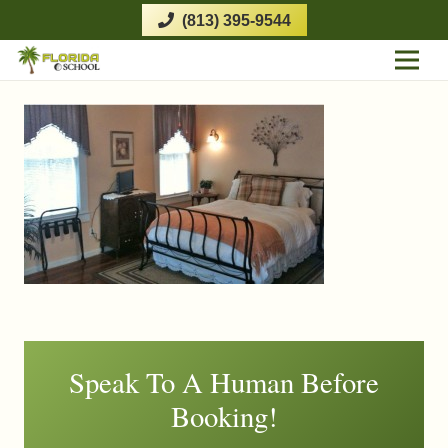
(813) 395-9544
Speak To A Human Before
Booking!