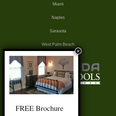
Miami
Naples
Sarasota
West Palm Beach
FREE Brochure
FAQ’s