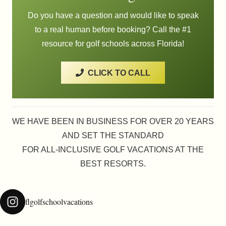
Do you have a question and would like to speak
to a real human before booking? Call the #1
resource for golf schools across Florida!
CLICK TO CALL
WE HAVE BEEN IN BUSINESS FOR OVER 20 YEARS
AND SET THE STANDARD
FOR ALL-INCLUSIVE GOLF VACATIONS AT THE
BEST RESORTS.
flgolfschoolvacations