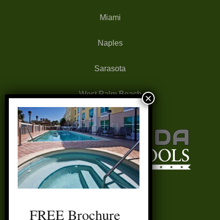
Miami
Naples
Sarasota
West Palm Beach
FREE Brochure