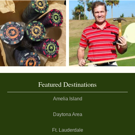
Featured Destinations
Amelia Island
Daytona Area
Ft. Lauderdale