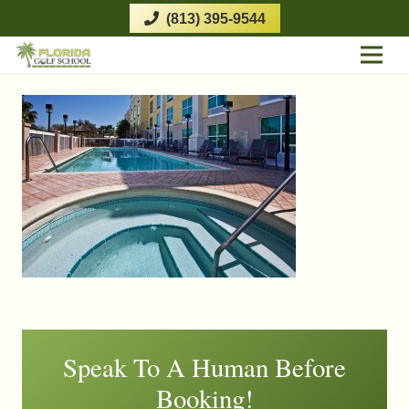
(813) 395-9544
Speak To A Human Before
Booking!