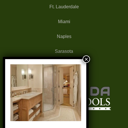
Ft. Lauderdale
Miami
Naples
Sarasota
West Palm Beach