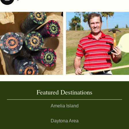
Featured Destinations
Amelia Island
Daytona Area