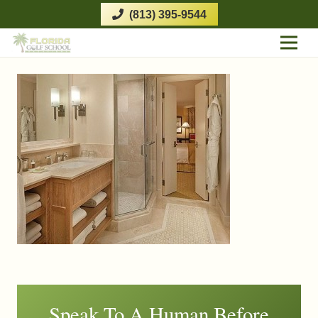
(813) 395-9544
Speak To A Human Before