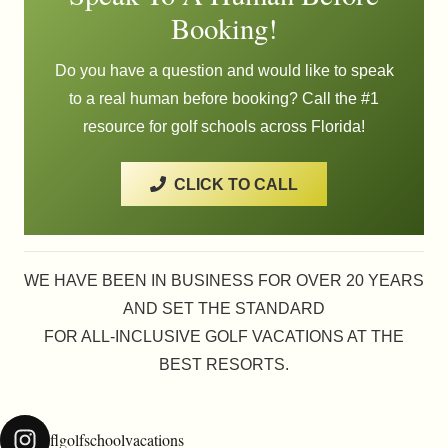
Booking!
Do you have a question and would like to speak
to a real human before booking? Call the #1
resource for golf schools across Florida!
CLICK TO CALL
WE HAVE BEEN IN BUSINESS FOR OVER 20 YEARS
AND SET THE STANDARD
FOR ALL-INCLUSIVE GOLF VACATIONS AT THE
BEST RESORTS.
flgolfschoolvacations