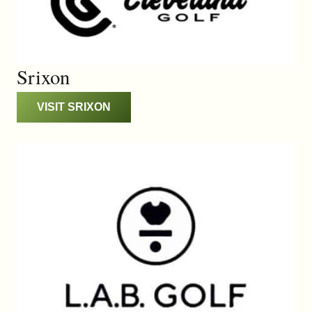
Srixon
VISIT SRIXON