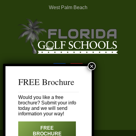
West Palm Beach
FREE Brochure
FAQ’s
Would you like a free
My Account
brochure? Submit your info
today and we will send
information your way!
Customer Service
FREE
BROCHURE