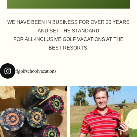
WE HAVE BEEN IN BUSINESS FOR OVER 20 YEARS
AND SET THE STANDARD
FOR ALL-INCLUSIVE GOLF VACATIONS AT THE
BEST RESORTS.
flgolfschoolvacations