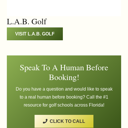
L.A.B. Golf
VISIT L.A.B. GOLF
Speak To A Human Before
Booking!
Do you have a question and would like to speak
to a real human before booking? Call the #1
resource for golf schools across Florida!
CLICK TO CALL