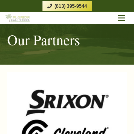
(813) 395-9544
Our Partners