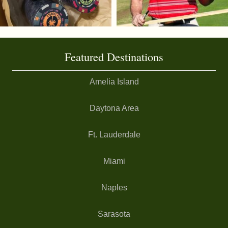
Featured Destinations
Amelia Island
Daytona Area
Ft. Lauderdale
Miami
Naples
Sarasota