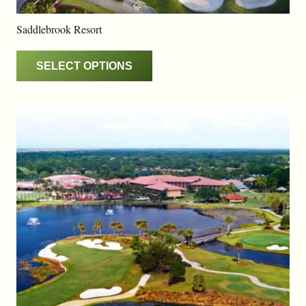
Saddlebrook Resort
SELECT OPTIONS