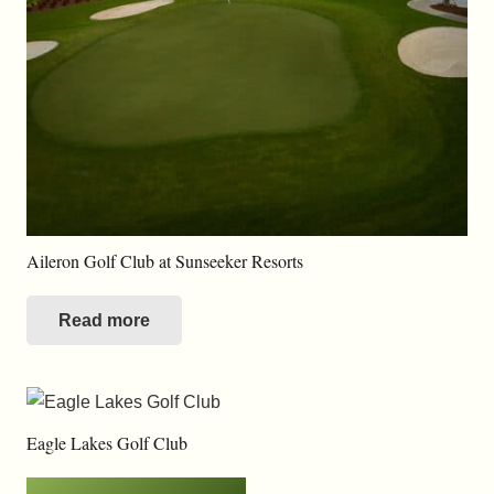
Aileron Golf Club at Sunseeker Resorts
Read more
Eagle Lakes Golf Club