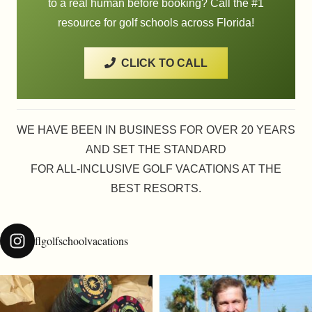
to a real human before booking? Call the #1
resource for golf schools across Florida!
CLICK TO CALL
WE HAVE BEEN IN BUSINESS FOR OVER 20 YEARS
AND SET THE STANDARD
FOR ALL-INCLUSIVE GOLF VACATIONS AT THE
BEST RESORTS.
flgolfschoolvacations