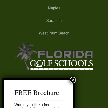
Naples
Sarasota
West Palm Beach
FREE Brochure
FAQ’s
Would you like a free