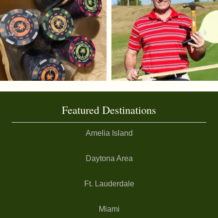
Featured Destinations
Amelia Island
Daytona Area
Ft. Lauderdale
Miami