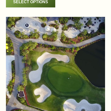
SELECT OPTIONS