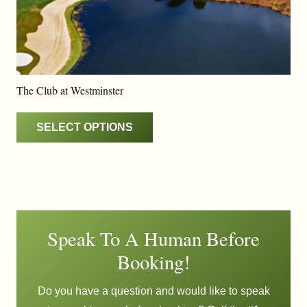
The Club at Westminster
SELECT OPTIONS
Speak To A Human Before
Booking!
Do you have a question and would like to speak