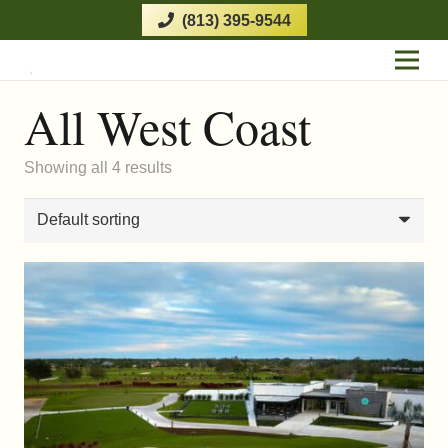
(813) 395-9544
All West Coast
Showing all 4 results