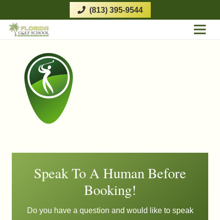
(813) 395-9544
Speak To A Human Before
Booking!
Do you have a question and would like to speak