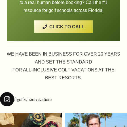
to a real human before booking? Call the #1
resource for golf schools across Florida!
CLICK TO CALL
WE HAVE BEEN IN BUSINESS FOR OVER 20 YEARS
AND SET THE STANDARD
FOR ALL-INCLUSIVE GOLF VACATIONS AT THE
BEST RESORTS.
flgolfschoolvacations