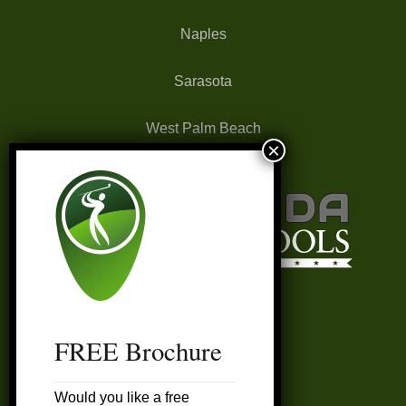
Naples
Sarasota
West Palm Beach
FREE Brochure
FAQ’s
Would you like a free