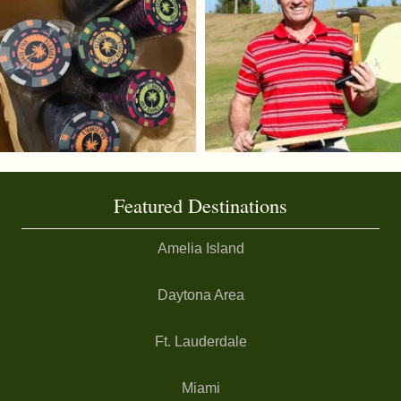
Featured Destinations
Amelia Island
Daytona Area
Ft. Lauderdale
Miami