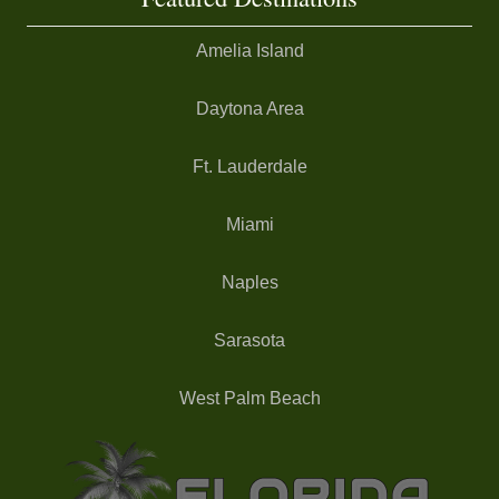
Amelia Island
Daytona Area
Ft. Lauderdale
Miami
Naples
Sarasota
West Palm Beach