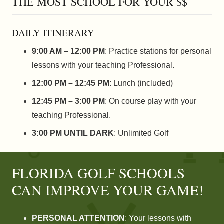
THE MOST SCHOOL FOR YOUR $$
DAILY ITINERARY
9:00 AM – 12:00 PM
: Practice stations for personal
lessons with your teaching Professional.
12:00 PM – 12:45 PM
: Lunch (included)
12:45 PM – 3:00 PM
: On course play with your
teaching Professional.
3:00 PM UNTIL DARK
: Unlimited Golf
FLORIDA GOLF SCHOOLS
CAN IMPROVE YOUR GAME!
PERSONAL ATTENTION
: Your lessons with