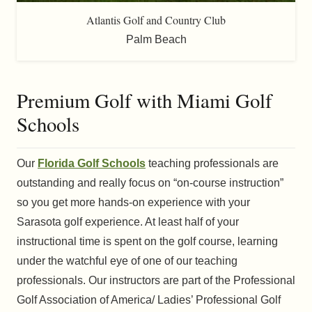
Atlantis Golf and Country Club
Palm Beach
Premium Golf with Miami Golf
Schools
Our
Florida Golf Schools
teaching professionals are
outstanding and really focus on “on-course instruction”
so you get more hands-on experience with your
Sarasota golf experience. At least half of your
instructional time is spent on the golf course, learning
under the watchful eye of one of our teaching
professionals. Our instructors are part of the Professional
Golf Association of America/ Ladies’ Professional Golf