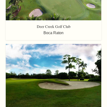
Deer Creek Golf Club
Boca Raton