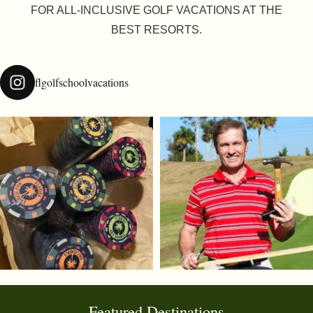
FOR ALL-INCLUSIVE GOLF VACATIONS AT THE
BEST RESORTS.
flgolfschoolvacations
Featured Destinations