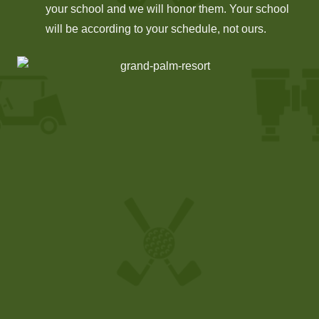
your school and we will honor them. Your school
will be according to your schedule, not ours.