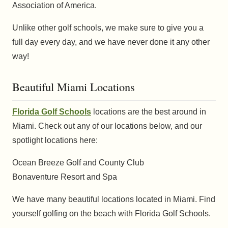
Association of America.
Unlike other golf schools, we make sure to give you a
full day every day, and we have never done it any other
way!
Beautiful Miami Locations
Florida Golf Schools
locations are the best around in
Miami. Check out any of our locations below, and our
spotlight locations here:
Ocean Breeze Golf and County Club
Bonaventure Resort and Spa
We have many beautiful locations located in Miami. Find
yourself golfing on the beach with Florida Golf Schools.