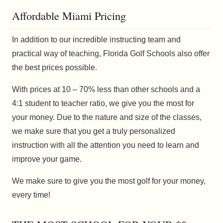
Affordable Miami Pricing
In addition to our incredible instructing team and
practical way of teaching, Florida Golf Schools also offer
the best prices possible.
With prices at 10 – 70% less than other schools and a
4:1 student to teacher ratio, we give you the most for
your money. Due to the nature and size of the classes,
we make sure that you get a truly personalized
instruction with all the attention you need to learn and
improve your game.
We make sure to give you the most golf for your money,
every time!