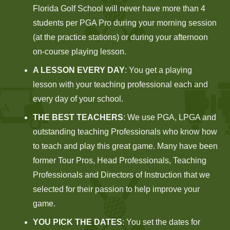
Florida Golf School will never have more than 4
students per PGA Pro during your morning session
(at the practice stations) or during your afternoon
on-course playing lesson.
A LESSON EVERY DAY
: You get a playing
lesson with your teaching professional each and
every day of your school.
THE BEST TEACHERS
: We use PGA, LPGA and
outstanding teaching Professionals who know how
to teach and play this great game. Many have been
former Tour Pros, Head Professionals, Teaching
Professionals and Directors of Instruction that we
selected for their passion to help improve your
game.
YOU PICK THE DATES
: You set the dates for