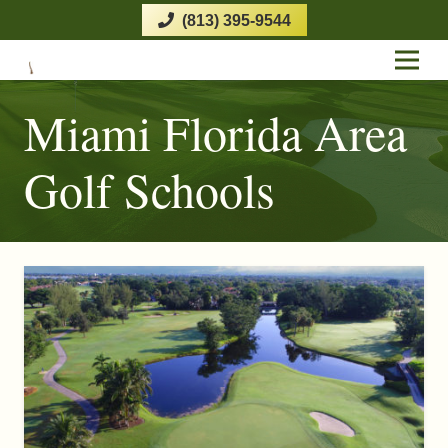
(813) 395-9544
Miami Florida Area
Golf Schools