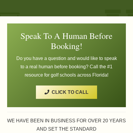
Speak To A Human Before
Booking!
Do you have a question and would like to speak
to a real human before booking? Call the #1
resource for golf schools across Florida!
CLICK TO CALL
WE HAVE BEEN IN BUSINESS FOR OVER 20 YEARS
AND SET THE STANDARD