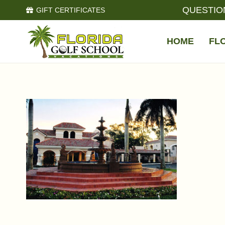
QUESTIO
GIFT CERTIFICATES
HOME
FL