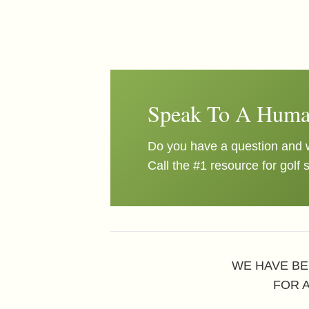
Speak To A Huma
Do you have a question and w
Call the #1 resource for golf 
WE HAVE BE
FOR 