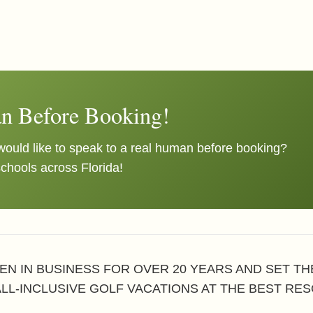
n Before Booking!
ould like to speak to a real human before booking?
schools across Florida!
EN IN BUSINESS FOR OVER 20 YEARS AND SET T
ALL-INCLUSIVE GOLF VACATIONS AT THE BEST RES