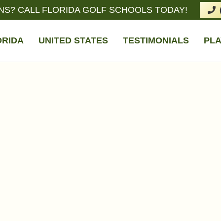
NS? CALL FLORIDA GOLF SCHOOLS TODAY!
ORIDA
UNITED STATES
TESTIMONIALS
PLA