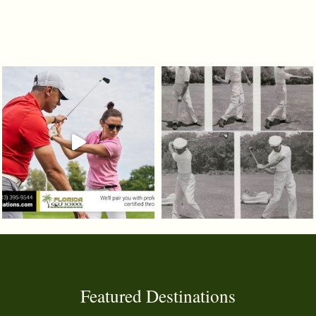
Featured Destinations