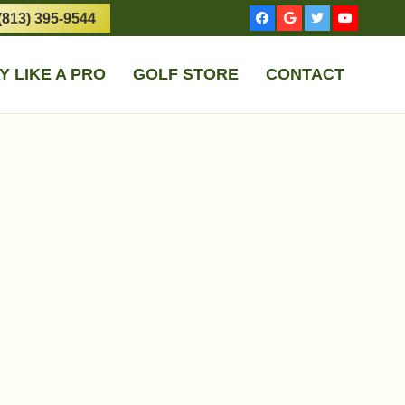
(813) 395-9544
Y LIKE A PRO
GOLF STORE
CONTACT