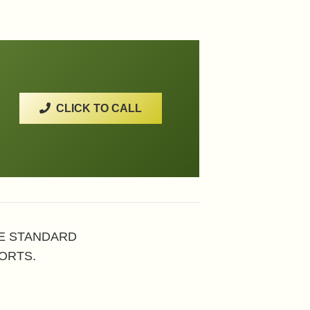
CLICK TO CALL
HE STANDARD
ORTS.