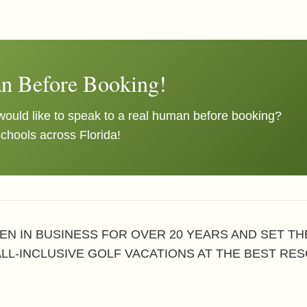
n Before Booking!
ould like to speak to a real human before booking?
schools across Florida!
EN IN BUSINESS FOR OVER 20 YEARS AND SET T
ALL-INCLUSIVE GOLF VACATIONS AT THE BEST RES