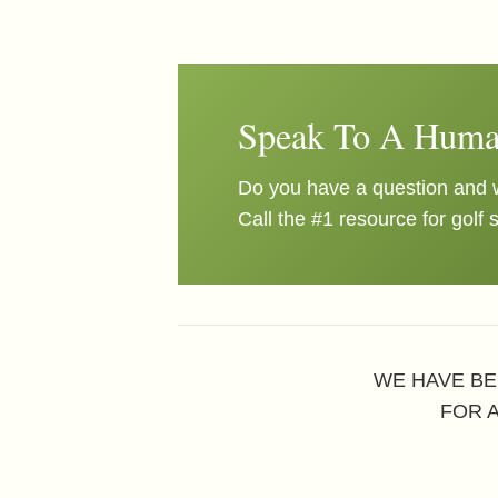
Speak To A Huma
Do you have a question and w
Call the #1 resource for golf 
WE HAVE BE
FOR 