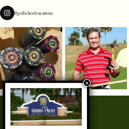
flgolfschoolvacations