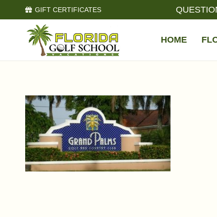
QUESTIO
GIFT CERTIFICATES
HOME
FL