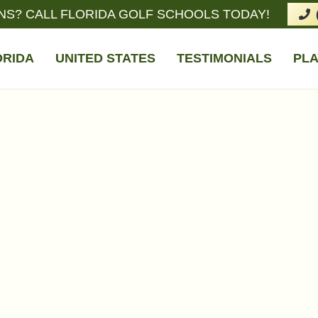
NS? CALL FLORIDA GOLF SCHOOLS TODAY!
ORIDA
UNITED STATES
TESTIMONIALS
PLA