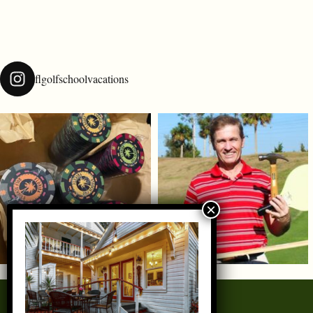
flgolfschoolvacations