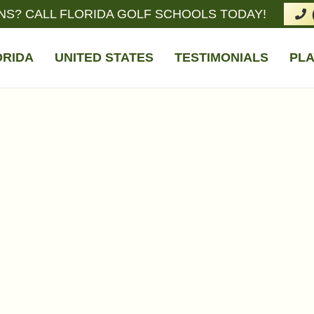
NS? CALL FLORIDA GOLF SCHOOLS TODAY!
ORIDA
UNITED STATES
TESTIMONIALS
PLA