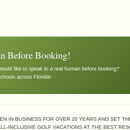
n Before Booking!
ould like to speak to a real human before booking?
schools across Florida!
EN IN BUSINESS FOR OVER 20 YEARS AND SET T
ALL-INCLUSIVE GOLF VACATIONS AT THE BEST RES