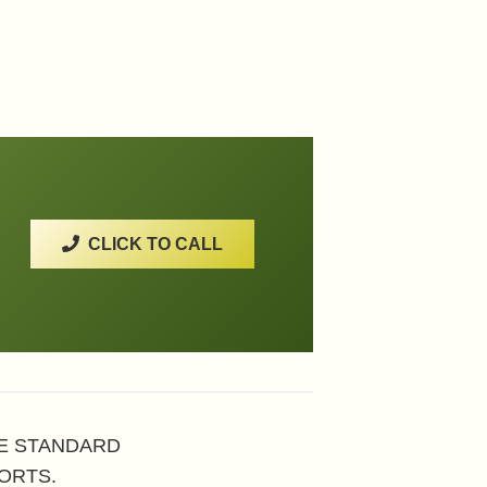
CLICK TO CALL
HE STANDARD
ORTS.