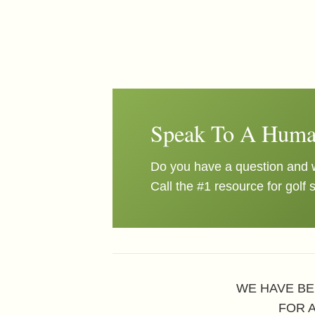
Speak To A Huma
Do you have a question and w
Call the #1 resource for golf 
WE HAVE BE
FOR 