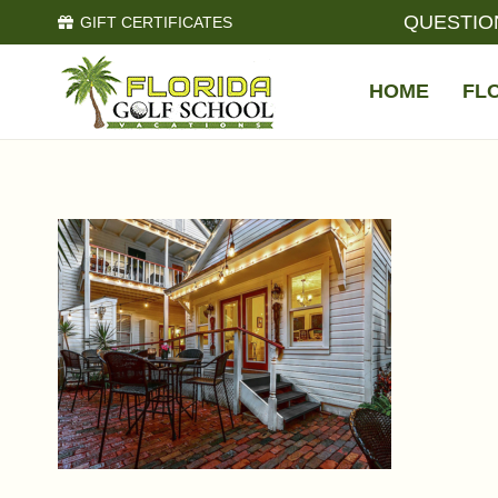
QUESTIO
GIFT CERTIFICATES
HOME
FL