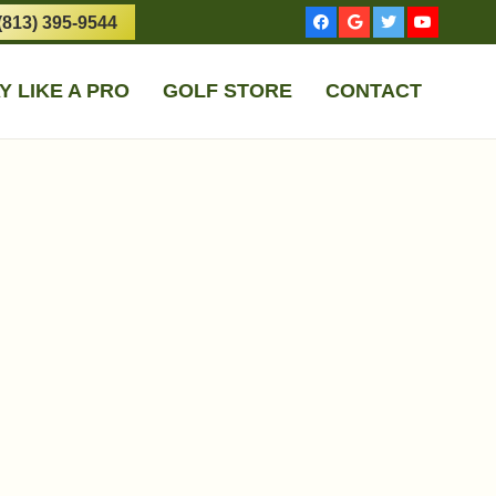
(813) 395-9544
Y LIKE A PRO
GOLF STORE
CONTACT