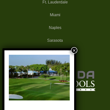
Ft. Lauderdale
Miami
Naples
Sarasota
West Palm Beach