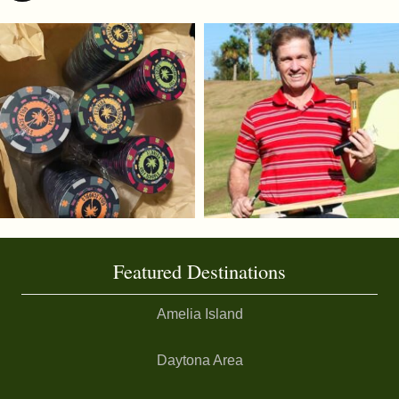
Featured Destinations
Amelia Island
Daytona Area