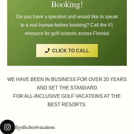
Booking!
Do you have a question and would like to speak
to a real human before booking? Call the #1
resource for golf schools across Florida!
CLICK TO CALL
WE HAVE BEEN IN BUSINESS FOR OVER 20 YEARS
AND SET THE STANDARD
FOR ALL-INCLUSIVE GOLF VACATIONS AT THE
BEST RESORTS.
flgolfschoolvacations