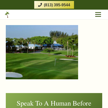
(813) 395-9544
Speak To A Human Before