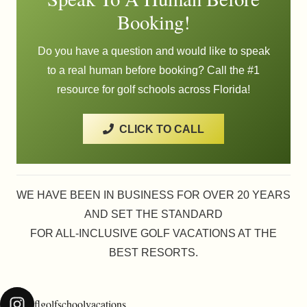
Booking!
Do you have a question and would like to speak
to a real human before booking? Call the #1
resource for golf schools across Florida!
CLICK TO CALL
WE HAVE BEEN IN BUSINESS FOR OVER 20 YEARS
AND SET THE STANDARD
FOR ALL-INCLUSIVE GOLF VACATIONS AT THE
BEST RESORTS.
flgolfschoolvacations