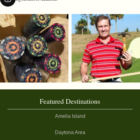
Featured Destinations
Amelia Island
Daytona Area