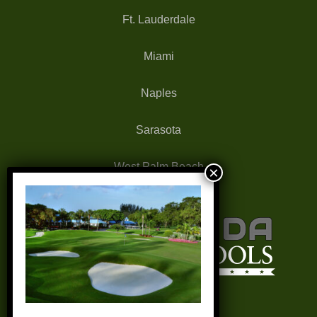
Ft. Lauderdale
Miami
Naples
Sarasota
West Palm Beach