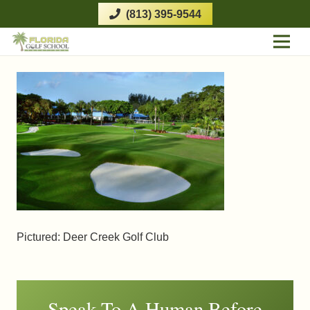
(813) 395-9544
Pictured: Deer Creek Golf Club
Speak To A Human Before