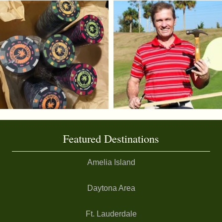
Featured Destinations
Amelia Island
Daytona Area
Ft. Lauderdale