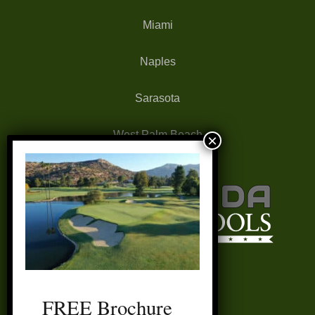
Miami
Naples
Sarasota
West Palm Beach
FREE Brochure