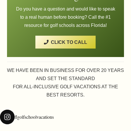
Do you have a question and would like to speak
to a real human before booking? Call the #1
resource for golf schools across Florida!
CLICK TO CALL
WE HAVE BEEN IN BUSINESS FOR OVER 20 YEARS
AND SET THE STANDARD
FOR ALL-INCLUSIVE GOLF VACATIONS AT THE
BEST RESORTS.
flgolfschoolvacations