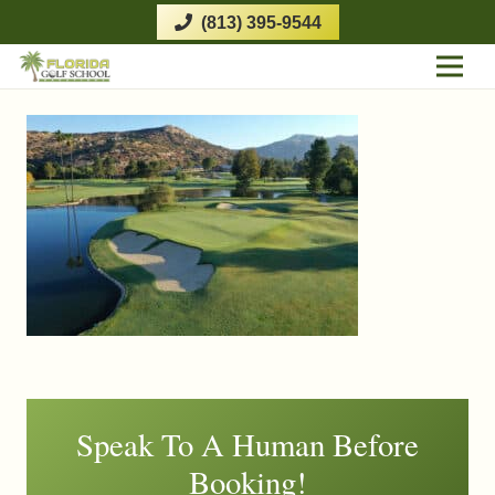
(813) 395-9544
Speak To A Human Before
Booking!