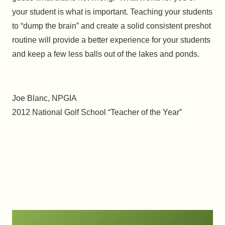
your student is what is important. Teaching your students
to “dump the brain” and create a solid consistent preshot
routine will provide a better experience for your students
and keep a few less balls out of the lakes and ponds.
Joe Blanc, NPGIA
2012 National Golf School “Teacher of the Year”