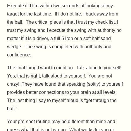
Execute it: I fire within two seconds of looking at my
target for the last time. If I do not fire, I back away from
the ball. The critical piece is that I trust my check list, I
trust my swing and I execute the swing with authority no
matter if it is a driver, a full 5 iron or a soft half sand
wedge. The swing is completed with authority and
confidence.
The final thing I want to mention. Talk aloud to yourself!
Yes, that is right, talk aloud to yourself. You are not
crazy! They have found that speaking (softly) to yourself
provides better connections to your brain at all levels.
The last thing I say to myself aloud is “get through the
ball.”
Your pre-shot routine may be different than mine and
guess what that is not wrong. What works for you or