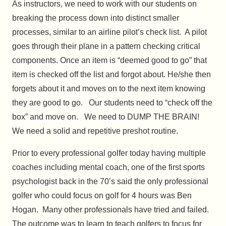
As instructors, we need to work with our students on
breaking the process down into distinct smaller
processes, similar to an airline pilot’s check list. A pilot
goes through their plane in a pattern checking critical
components. Once an item is “deemed good to go” that
item is checked off the list and forgot about. He/she then
forgets about it and moves on to the next item knowing
they are good to go. Our students need to “check off the
box” and move on. We need to DUMP THE BRAIN!
We need a solid and repetitive preshot routine.
Prior to every professional golfer today having multiple
coaches including mental coach, one of the first sports
psychologist back in the 70’s said the only professional
golfer who could focus on golf for 4 hours was Ben
Hogan. Many other professionals have tried and failed.
The outcome was to learn to teach golfers to focus for