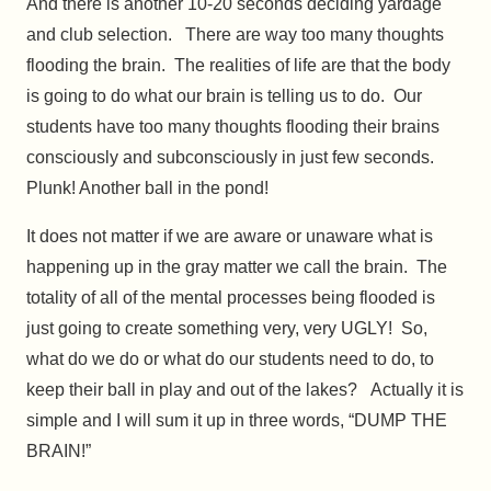
And there is another 10-20 seconds deciding yardage
and club selection. There are way too many thoughts
flooding the brain. The realities of life are that the body
is going to do what our brain is telling us to do. Our
students have too many thoughts flooding their brains
consciously and subconsciously in just few seconds.
Plunk! Another ball in the pond!
It does not matter if we are aware or unaware what is
happening up in the gray matter we call the brain. The
totality of all of the mental processes being flooded is
just going to create something very, very UGLY! So,
what do we do or what do our students need to do, to
keep their ball in play and out of the lakes? Actually it is
simple and I will sum it up in three words, “DUMP THE
BRAIN!”