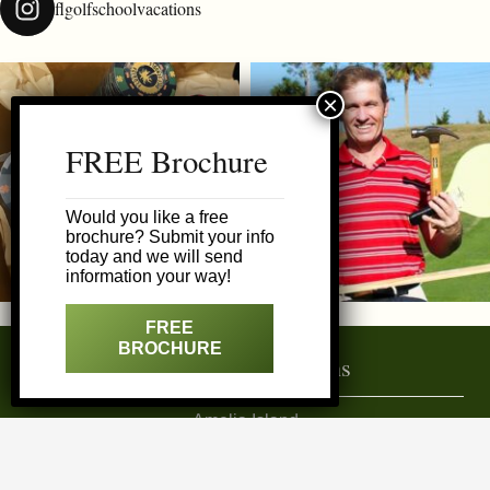
flgolfschoolvacations
FREE Brochure
Would you like a free
brochure? Submit your info
today and we will send
information your way!
FREE
BROCHURE
Featured Destinations
Amelia Island
Daytona Area