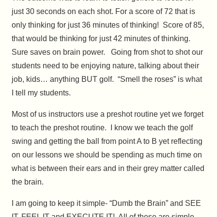
just 30 seconds on each shot. For a score of 72 that is
only thinking for just 36 minutes of thinking! Score of 85,
that would be thinking for just 42 minutes of thinking.
Sure saves on brain power. Going from shot to shot our
students need to be enjoying nature, talking about their
job, kids… anything BUT golf. “Smell the roses” is what
I tell my students.
Most of us instructors use a preshot routine yet we forget
to teach the preshot routine. I know we teach the golf
swing and getting the ball from point A to B yet reflecting
on our lessons we should be spending as much time on
what is between their ears and in their grey matter called
the brain.
I am going to keep it simple- “Dumb the Brain” and SEE
IT, FEEL IT and EXECUTE IT! All of these are simple