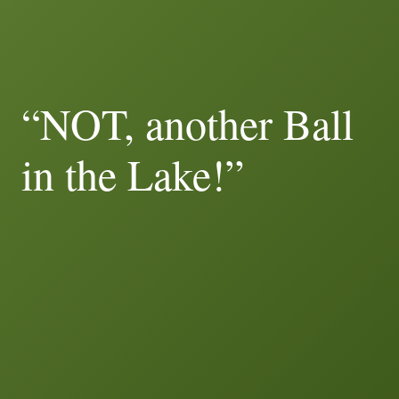
“NOT, another Ball
in the Lake!”