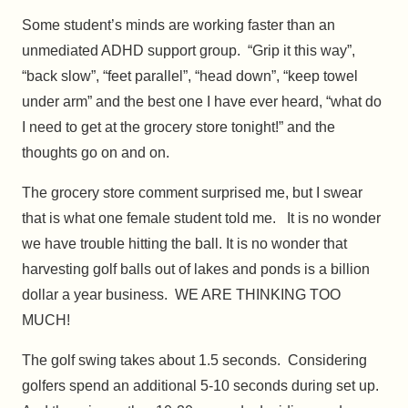
Some student’s minds are working faster than an
unmediated ADHD support group. “Grip it this way”,
“back slow”, “feet parallel”, “head down”, “keep towel
under arm” and the best one I have ever heard, “what do
I need to get at the grocery store tonight!” and the
thoughts go on and on.
The grocery store comment surprised me, but I swear
that is what one female student told me. It is no wonder
we have trouble hitting the ball. It is no wonder that
harvesting golf balls out of lakes and ponds is a billion
dollar a year business. WE ARE THINKING TOO
MUCH!
The golf swing takes about 1.5 seconds. Considering
golfers spend an additional 5-10 seconds during set up.