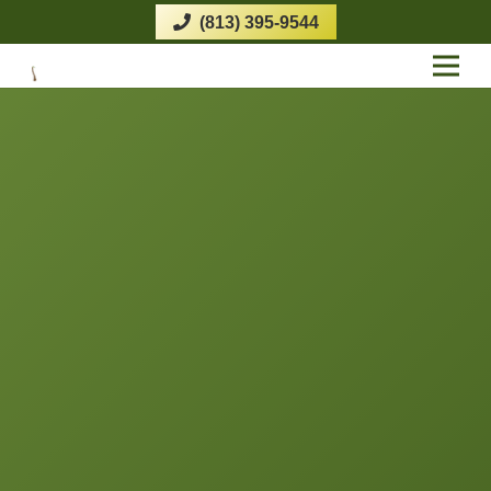
(813) 395-9544