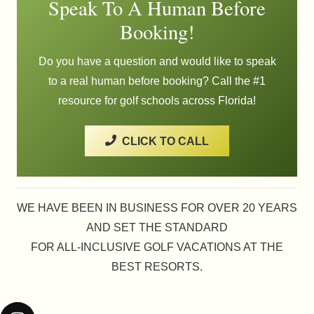
Speak To A Human Before
Booking!
Do you have a question and would like to speak
to a real human before booking? Call the #1
resource for golf schools across Florida!
CLICK TO CALL
WE HAVE BEEN IN BUSINESS FOR OVER 20 YEARS
AND SET THE STANDARD
FOR ALL-INCLUSIVE GOLF VACATIONS AT THE
BEST RESORTS.