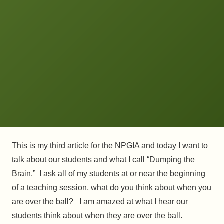
This is my third article for the NPGIA and today I want to
talk about our students and what I call “Dumping the
Brain.” I ask all of my students at or near the beginning
of a teaching session, what do you think about when you
are over the ball? I am amazed at what I hear our
students think about when they are over the ball.