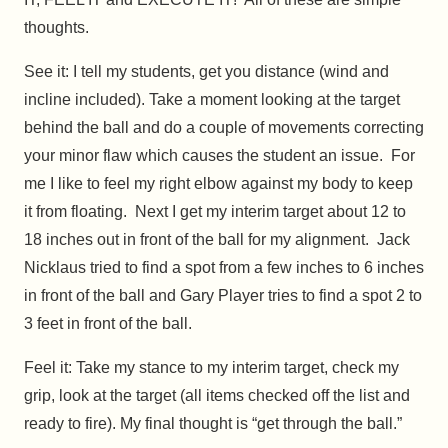
thoughts.
See it: I tell my students, get you distance (wind and
incline included). Take a moment looking at the target
behind the ball and do a couple of movements correcting
your minor flaw which causes the student an issue. For
me I like to feel my right elbow against my body to keep
it from floating. Next I get my interim target about 12 to
18 inches out in front of the ball for my alignment. Jack
Nicklaus tried to find a spot from a few inches to 6 inches
in front of the ball and Gary Player tries to find a spot 2 to
3 feet in front of the ball.
Feel it: Take my stance to my interim target, check my
grip, look at the target (all items checked off the list and
ready to fire). My final thought is “get through the ball.”