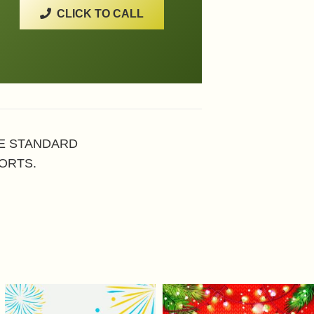
CLICK TO CALL
HE STANDARD
ORTS.