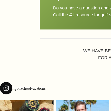
Do you have a question and w
Call the #1 resource for golf 
WE HAVE BE
FOR 
flgolfschoolvacations