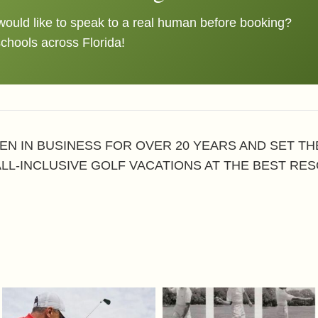
ould like to speak to a real human before booking?
schools across Florida!
EN IN BUSINESS FOR OVER 20 YEARS AND SET T
ALL-INCLUSIVE GOLF VACATIONS AT THE BEST RES