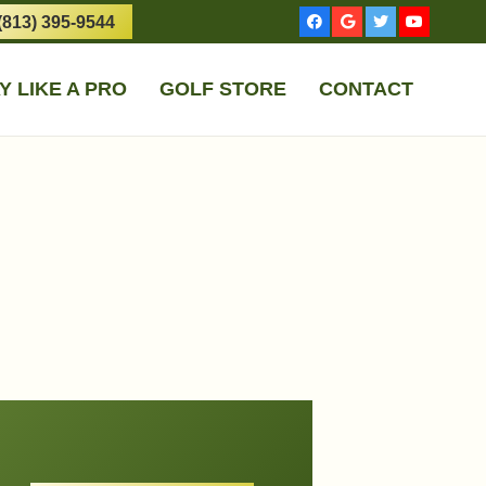
(813) 395-9544
Y LIKE A PRO
GOLF STORE
CONTACT