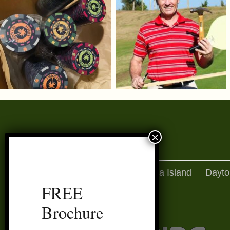
Amelia Island
Dayto
FREE
Brochure