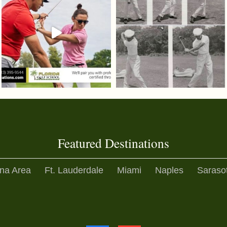
Featured Destinations
na Area
Ft. Lauderdale
Miami
Naples
Saraso