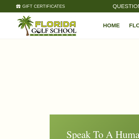
QUESTIO
GIFT CERTIFICATES
HOME
FL
Speak To A Huma