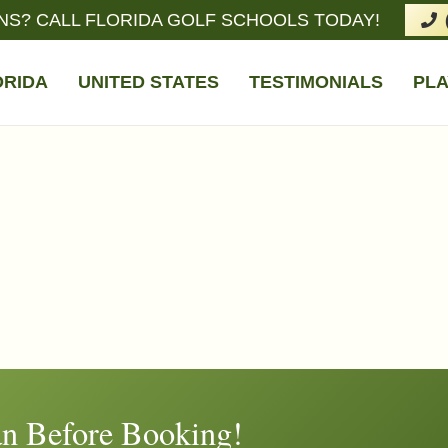
NS? CALL FLORIDA GOLF SCHOOLS TODAY!
ORIDA
UNITED STATES
TESTIMONIALS
PLA
n Before Booking!