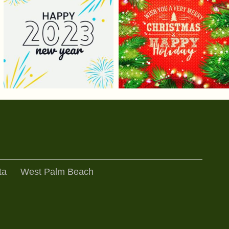
ta
West Palm Beach