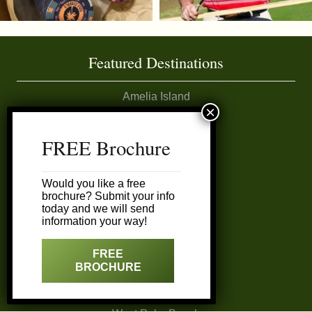
Featured Destinations
Amelia Island
Daytona Area
FREE Brochure
Ft. Lauderdale
Would you like a free
brochure? Submit your info
Miami
today and we will send
information your way!
Naples
FREE
BROCHURE
Sarasota