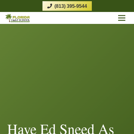
(813) 395-9544
Have Ed Sneed As