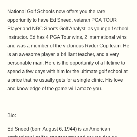
National Golf Schools now offers you the rare
opportunity to have Ed Sneed, veteran PGA TOUR
Player and NBC Sports Golf Analyst, as your golf school
Instructor. Ed has 4 PGA Tour wins, 2 international wins
and was a member of the victorious Ryder Cup team. He
is an awesome player, a brilliant teacher, and a very
personable man. Here is the opportunity of a lifetime to
spend a few days with him for the ultimate golf school at
a price that he usually gets for a single clinic. His love
and knowledge of the game will amaze you.
Bio:
Ed Sneed (born August 6, 1944) is an American