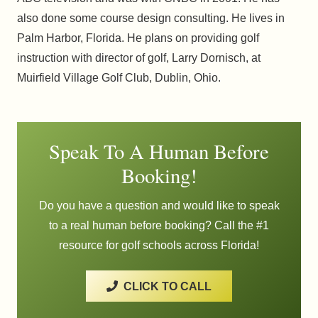
also done some course design consulting. He lives in
Palm Harbor, Florida. He plans on providing golf
instruction with director of golf, Larry Dornisch, at
Muirfield Village Golf Club, Dublin, Ohio.
Speak To A Human Before
Booking!
Do you have a question and would like to speak
to a real human before booking? Call the #1
resource for golf schools across Florida!
CLICK TO CALL