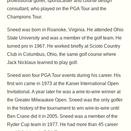
professional golfer, sportscaster and course design
consultant, who played on the PGA Tour and the
Champions Tour.
Sneed was born in Roanoke, Virginia. He attended Ohio
State University and was a member of the golf team. He
turned pro in 1967. He worked briefly at Scioto Country
Club in Columbus, Ohio, the same golf course where
Jack Nicklaus learned to play golf.
Sneed won four PGA Tour events during his career. His
first win came in 1973 at the Kaiser International Open
Invitational. A year later he was a wire-to-wire winner at
the Greater Milwaukee Open. Sneed was the only golfer
in the history of the tournament to win wire-to-wire until
Ben Crane did it in 2005. Sneed was a member of the
Ryder Cup team in 1977. He had more than 45 career