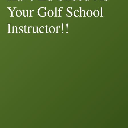
Your Golf School
Instructor!!