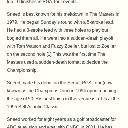
top-10 finishes in PGA Tour events.
Sneed is best known for his meltdown in The Masters in
1979. He began Sunday’s round with a 5-stroke lead.
He had a 3-stroke lead with three holes to play but
bogied them all. He went into a sudden-death playoff
with Tom Watson and Fuzzy Zoeller, but lost to Zoeller
on the second hole.[1] This was the first time The
Masters used a sudden-death format to decide the
Championship.
Sneed made his debut on the Senior PGA Tour (now
known as the Champions Tour) in 1994 upon reaching
the age of 50. His best finish in this venue is a T-5 at the
1995 Bell Atlantic Classic.
Sneed worked for eight years as a golf broadcaster for
ABC television and was with CNBC in 2001. He has