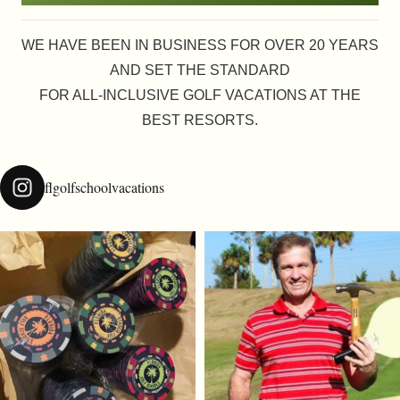
WE HAVE BEEN IN BUSINESS FOR OVER 20 YEARS
AND SET THE STANDARD
FOR ALL-INCLUSIVE GOLF VACATIONS AT THE
BEST RESORTS.
flgolfschoolvacations