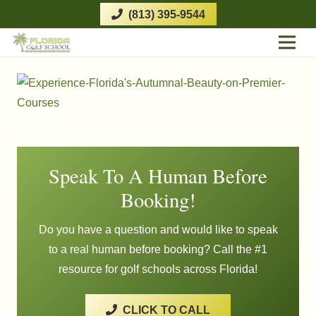
(813) 395-9544
Speak To A Human Before
Booking!
Do you have a question and would like to speak
to a real human before booking? Call the #1
resource for golf schools across Florida!
CLICK TO CALL