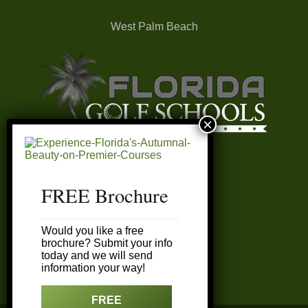
West Palm Beach
FREE Brochure
FAQ’s
Would you like a free
My Account
brochure? Submit your info
today and we will send
information your way!
Customer Service
FREE