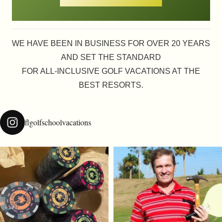
WE HAVE BEEN IN BUSINESS FOR OVER 20 YEARS
AND SET THE STANDARD
FOR ALL-INCLUSIVE GOLF VACATIONS AT THE
BEST RESORTS.
flgolfschoolvacations