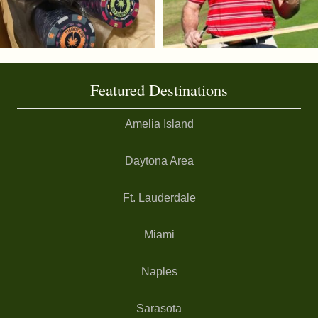
Featured Destinations
Amelia Island
Daytona Area
Ft. Lauderdale
Miami
Naples
Sarasota