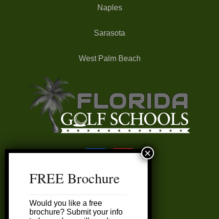
Naples
Sarasota
West Palm Beach
FREE Brochure
FAQ’s
Would you like a free
My Account
brochure? Submit your info