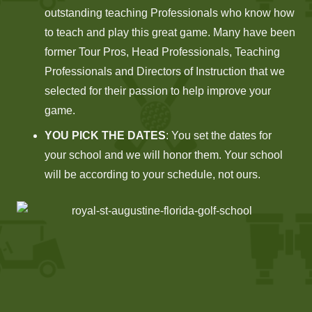
outstanding teaching Professionals who know how
to teach and play this great game. Many have been
former Tour Pros, Head Professionals, Teaching
Professionals and Directors of Instruction that we
selected for their passion to help improve your
game.
YOU PICK THE DATES
: You set the dates for
your school and we will honor them. Your school
will be according to your schedule, not ours.