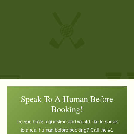
Speak To A Human Before
Booking!
Do you have a question and would like to speak
to a real human before booking? Call the #1