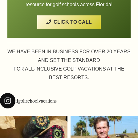
resource for golf schools across Florida!
CLICK TO CALL
WE HAVE BEEN IN BUSINESS FOR OVER 20 YEARS
AND SET THE STANDARD
FOR ALL-INCLUSIVE GOLF VACATIONS AT THE
BEST RESORTS.
flgolfschoolvacations