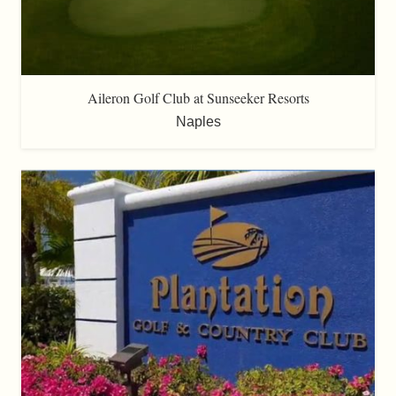
Aileron Golf Club at Sunseeker Resorts
Naples