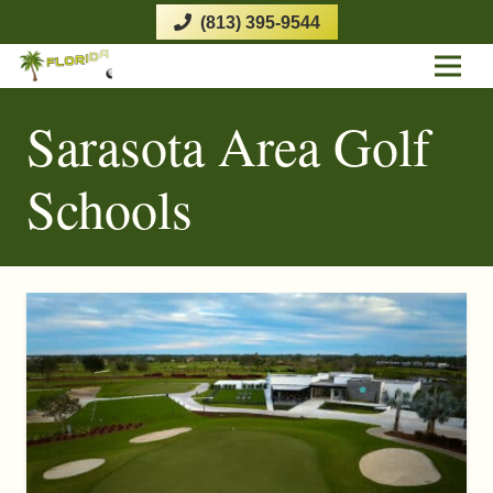
(813) 395-9544
Sarasota Area Golf
Schools