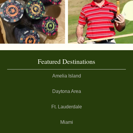
Featured Destinations
Amelia Island
Daytona Area
Ft. Lauderdale
Miami