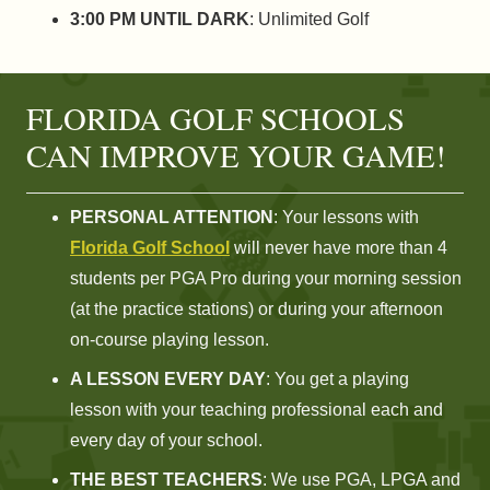
3:00 PM UNTIL DARK
: Unlimited Golf
FLORIDA GOLF SCHOOLS
CAN IMPROVE YOUR GAME!
PERSONAL ATTENTION
: Your lessons with
Florida Golf School
will never have more than 4
students per PGA Pro during your morning session
(at the practice stations) or during your afternoon
on-course playing lesson.
A LESSON EVERY DAY
: You get a playing
lesson with your teaching professional each and
every day of your school.
THE BEST TEACHERS
: We use PGA, LPGA and