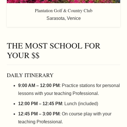
Plantation Golf & Country Club
Sarasota
,
Venice
THE MOST SCHOOL FOR
YOUR $$
DAILY ITINERARY
9:00 AM – 12:00 PM
: Practice stations for personal
lessons with your teaching Professional.
12:00 PM – 12:45 PM
: Lunch (included)
12:45 PM – 3:00 PM
: On course play with your
teaching Professional.