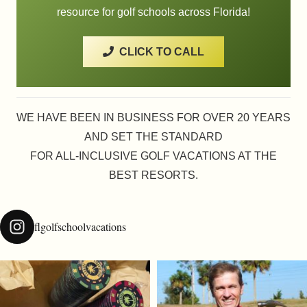
resource for golf schools across Florida!
CLICK TO CALL
WE HAVE BEEN IN BUSINESS FOR OVER 20 YEARS
AND SET THE STANDARD
FOR ALL-INCLUSIVE GOLF VACATIONS AT THE
BEST RESORTS.
flgolfschoolvacations