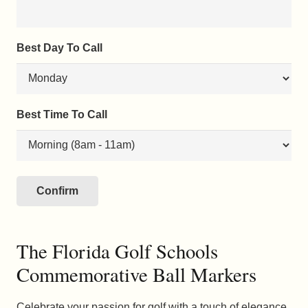
Best Day To Call
Best Time To Call
The Florida Golf Schools
Commemorative Ball Markers
Celebrate your passion for golf with a touch of elegance