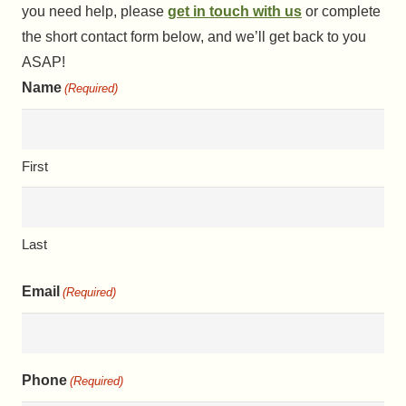
you need help, please
get in touch with us
or complete
the short contact form below, and we’ll get back to you
ASAP!
Name
(Required)
First
Last
Email
(Required)
Phone
(Required)