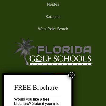
Naples
Sarasota
West Palm Beach
FREE Brochure
FAQ’s
Would you like a free
My Account
brochure? Submit your info