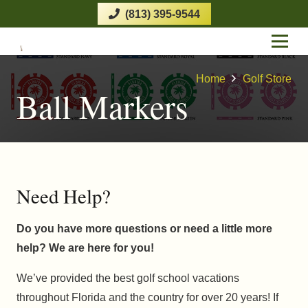
(813) 395-9544
Home
Golf Store
Ball Markers
Need Help?
Do you have more questions or need a little more
help? We are here for you!
We’ve provided the best golf school vacations
throughout Florida and the country for over 20 years! If