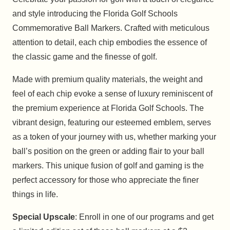
and style introducing the Florida Golf Schools
Commemorative Ball Markers. Crafted with meticulous
attention to detail, each chip embodies the essence of
the classic game and the finesse of golf.
Made with premium quality materials, the weight and
feel of each chip evoke a sense of luxury reminiscent of
the premium experience at Florida Golf Schools. The
vibrant design, featuring our esteemed emblem, serves
as a token of your journey with us, whether marking your
ball’s position on the green or adding flair to your ball
markers. This unique fusion of golf and gaming is the
perfect accessory for those who appreciate the finer
things in life.
Special Upscale
: Enroll in one of our programs and get