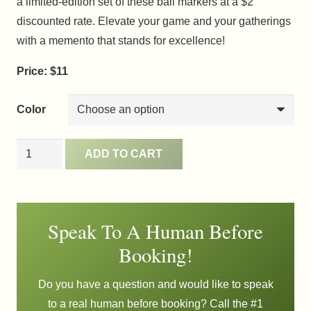
a limited-edition set of these ball markers at a $2
discounted rate. Elevate your game and your gatherings
with a memento that stands for excellence!
Price: $11
Color
Ball
ADD TO CART
Markers
quantity
Speak To A Human Before
Booking!
Do you have a question and would like to speak
to a real human before booking? Call the #1