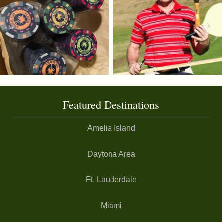
Featured Destinations
Amelia Island
Daytona Area
Ft. Lauderdale
Miami