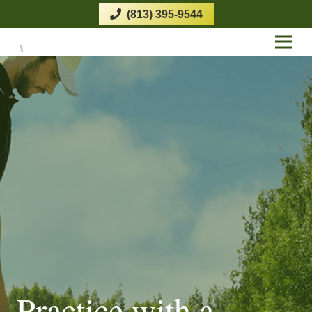
(813) 395-9544
Practice with a