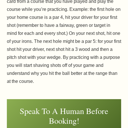
card from a course that you have played and play the
course while you’re practicing. Example: the first hole on
your home course is a par 4, hit your driver for your first
shot (remember to have a fairway, green or target in
mind for each and every shot.) On your next shot, hit one
of your irons. The next hole might be a par 5: for your first
shot hit your driver, next shot hit a 3 wood and then a
pitch shot with your wedge. By practicing with a purpose
you will start shaving shots off of your game and
understand why you hit the ball better at the range than
at the course.
Speak To A Human Before
Booking!