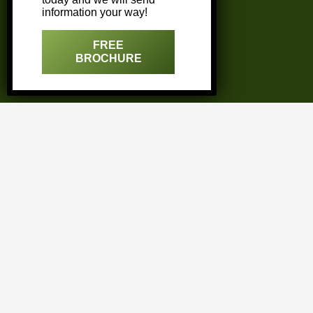
information your way!
Miami
FREE
Naples
BROCHURE
Sarasota
West Palm Beach
FAQ’s