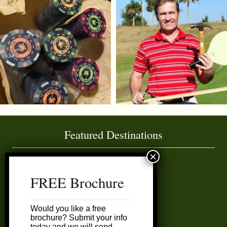
Featured Destinations
Amelia Island
FREE Brochure
Daytona Area
Would you like a free
Ft. Lauderdale
brochure? Submit your info
today and we will send