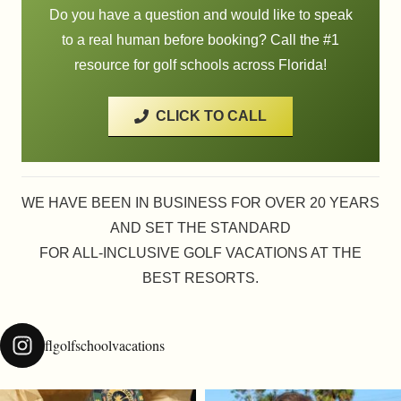
Do you have a question and would like to speak
to a real human before booking? Call the #1
resource for golf schools across Florida!
CLICK TO CALL
WE HAVE BEEN IN BUSINESS FOR OVER 20 YEARS
AND SET THE STANDARD
FOR ALL-INCLUSIVE GOLF VACATIONS AT THE
BEST RESORTS.
flgolfschoolvacations