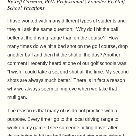
By Jeff Carreira, PGA Professional | Founder FL Golf
School Vacations
I have worked with many different types of students and
they all ask the same question; “Why do I hit the ball
better at the driving range than on the course?” How
many times do we hit a bad shot on the golf course, drop
another ball and then hit the shot of the day? Another
comment I recently heard at one of our golf schools was;
“I wish I could take a second shot all the time. My second
shots are always much better.” There is in fact a reason
why we always seem to improve when we take that
mulligan.
The reason is that many of us do not practice with a
purpose. Every time I go to the local driving range to
work on my game, I see someone hitting driver after