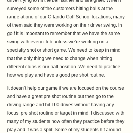
driver trying to hit the ball farther and straighter. When I
surveyed some of the customers hitting balls at the
range at one of our Orlando Golf School locations, many
of them said they were working on their driver swing. In
golf it is important to remember that we have the same
swing with every club unless we’re working on a
specialty shot or short game. We need to keep in mind
that the only thing we need to change when hitting
different clubs is our ball position. We need to practice
how we play and have a good pre shot routine.
It doesn’t help our game if we are focused on the course
and have a great pre shot routine but then go to the
driving range and hit 100 drives without having any
focus, pre shot routine or target in mind. I discussed with
many of my students how often they practice before they
play and it was a split. Some of my students hit around