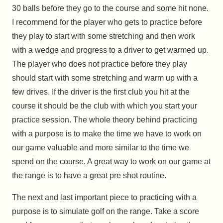
30 balls before they go to the course and some hit none.
I recommend for the player who gets to practice before
they play to start with some stretching and then work
with a wedge and progress to a driver to get warmed up.
The player who does not practice before they play
should start with some stretching and warm up with a
few drives. If the driver is the first club you hit at the
course it should be the club with which you start your
practice session. The whole theory behind practicing
with a purpose is to make the time we have to work on
our game valuable and more similar to the time we
spend on the course. A great way to work on our game at
the range is to have a great pre shot routine.
The next and last important piece to practicing with a
purpose is to simulate golf on the range. Take a score