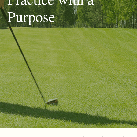
Purpose