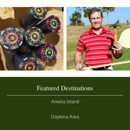
Featured Destinations
Amelia Island
Daytona Area