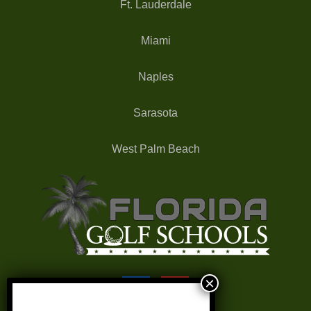
Ft. Lauderdale
Miami
Naples
Sarasota
West Palm Beach