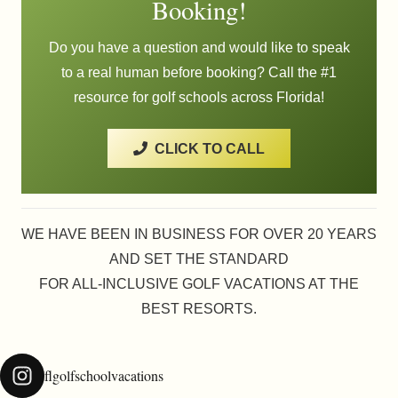
Booking!
be
chosen
Do you have a question and would like to speak
on
to a real human before booking? Call the #1
the
resource for golf schools across Florida!
product
page
CLICK TO CALL
WE HAVE BEEN IN BUSINESS FOR OVER 20 YEARS
AND SET THE STANDARD
FOR ALL-INCLUSIVE GOLF VACATIONS AT THE
BEST RESORTS.
flgolfschoolvacations