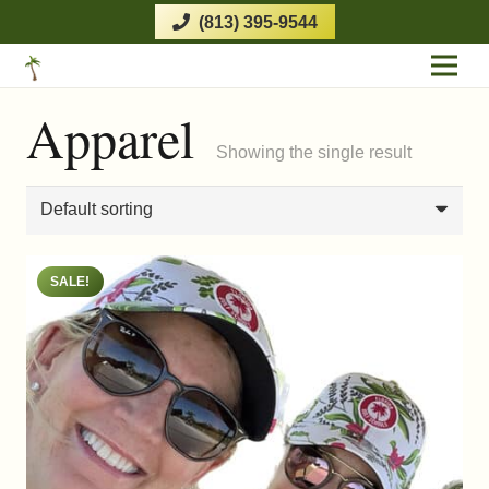
(813) 395-9544
Apparel
Showing the single result
SALE!