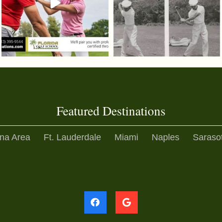
Featured Destinations
na Area
Ft. Lauderdale
Miami
Naples
Saraso