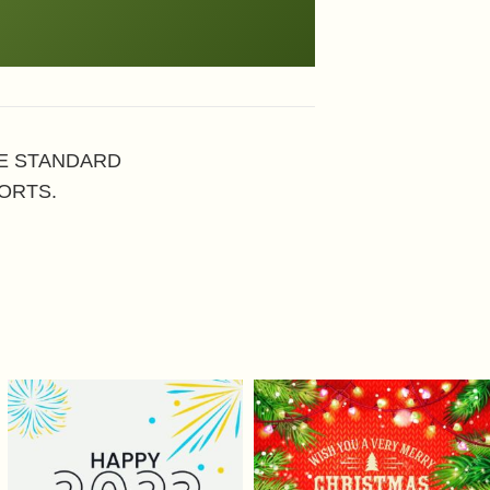
HE STANDARD
ORTS.