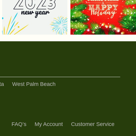
ta
West Palm Beach
FAQ’s
My Account
Customer Service