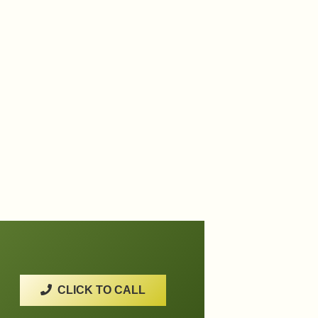
CLICK TO CALL