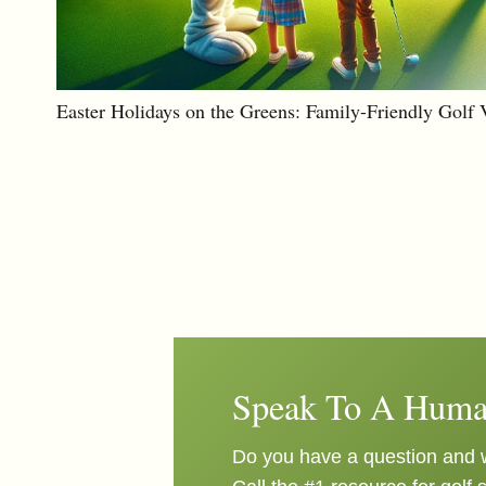
Easter Holidays on the Greens: Family-Friendly Golf 
Speak To A Huma
Do you have a question and w