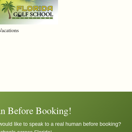
Vacations
n Before Booking!
ould like to speak to a real human before booking?