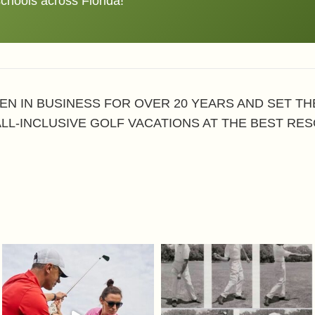
schools across Florida!
EN IN BUSINESS FOR OVER 20 YEARS AND SET T
ALL-INCLUSIVE GOLF VACATIONS AT THE BEST RES