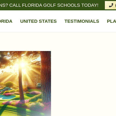
NS? CALL FLORIDA GOLF SCHOOLS TODAY!
ORIDA
UNITED STATES
TESTIMONIALS
PLA