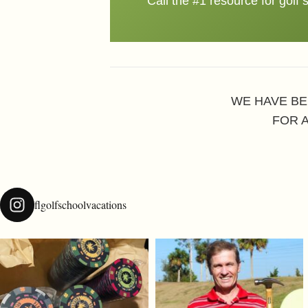
Call the #1 resource for golf 
WE HAVE BE
FOR 
flgolfschoolvacations