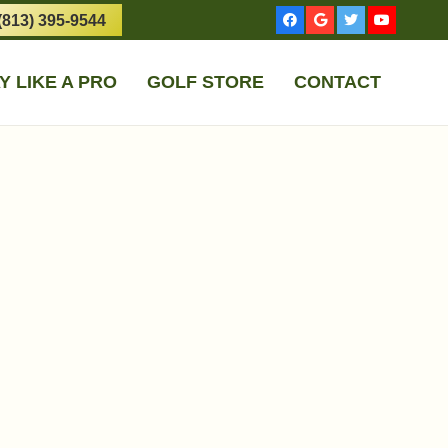
(813) 395-9544
Y LIKE A PRO
GOLF STORE
CONTACT