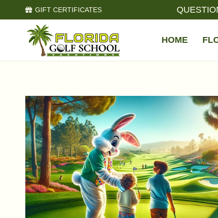
QUESTIO
GIFT CERTIFICATES
HOME
FL