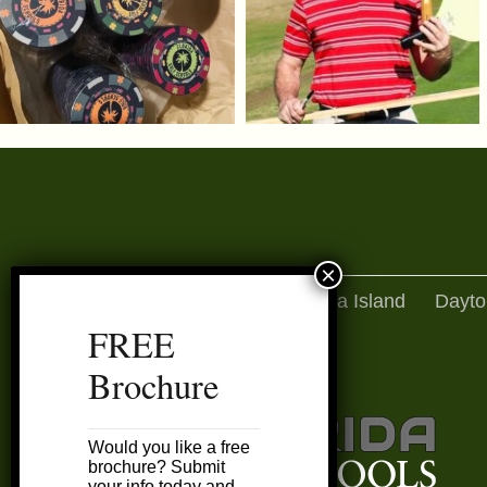
Amelia Island
Dayto
FREE
Brochure
Would you like a free
brochure? Submit
your info today and