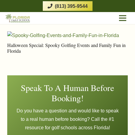
(813) 395-9544
Halloween Special: Spooky Golfing Events and Family Fun in
Florida
Speak To A Human Before
Booking!
Do you have a question and would like to speak
to a real human before booking? Call the #1
resource for golf schools across Florida!