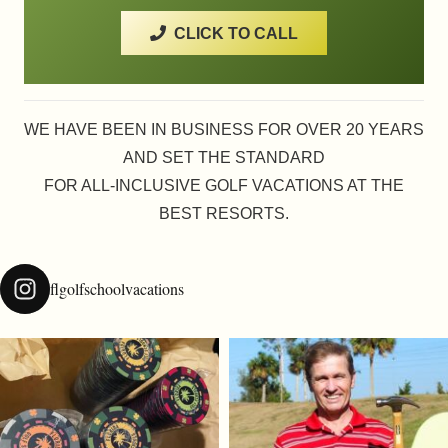
CLICK TO CALL
WE HAVE BEEN IN BUSINESS FOR OVER 20 YEARS
AND SET THE STANDARD
FOR ALL-INCLUSIVE GOLF VACATIONS AT THE
BEST RESORTS.
flgolfschoolvacations