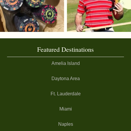
Featured Destinations
Amelia Island
Daytona Area
Ft. Lauderdale
Miami
Naples