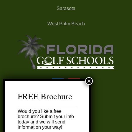
Sarasota
West Palm Beach
FREE Brochure
FAQ’s
Would you like a free
My Account
brochure? Submit your info
today and we will send
information your way!
Customer Service