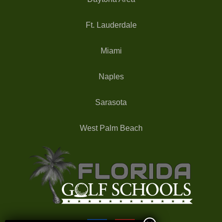
Ft. Lauderdale
Miami
Naples
Sarasota
West Palm Beach