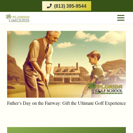
(813) 395-9544
Father’s Day on the Fairway: Gift the Ultimate Golf Experience