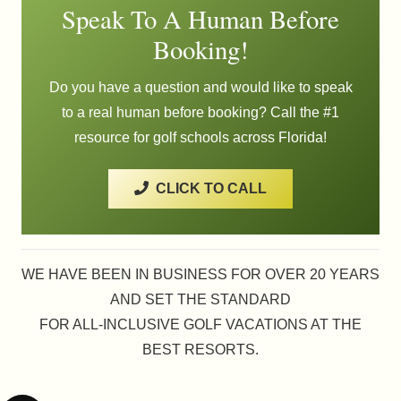
Speak To A Human Before
Booking!
Do you have a question and would like to speak
to a real human before booking? Call the #1
resource for golf schools across Florida!
CLICK TO CALL
WE HAVE BEEN IN BUSINESS FOR OVER 20 YEARS
AND SET THE STANDARD
FOR ALL-INCLUSIVE GOLF VACATIONS AT THE
BEST RESORTS.