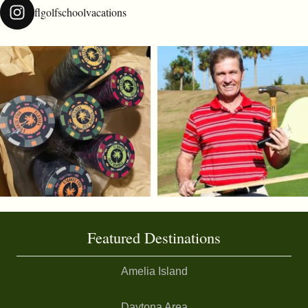
flgolfschoolvacations
Featured Destinations
Amelia Island
Daytona Area