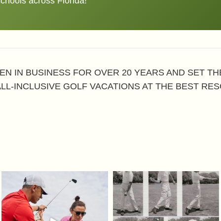
schools across Florida!
EN IN BUSINESS FOR OVER 20 YEARS AND SET T
ALL-INCLUSIVE GOLF VACATIONS AT THE BEST RES