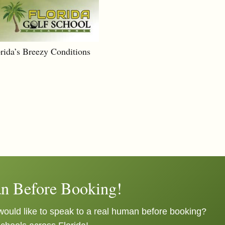
orida’s Breezy Conditions
n Before Booking!
ould like to speak to a real human before booking?