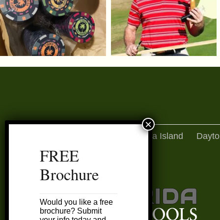
Amelia Island
Dayto
FREE
Brochure
Would you like a free
brochure? Submit
your info today and