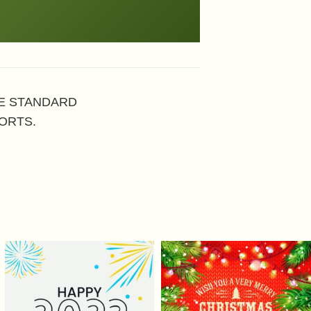
HE STANDARD
ORTS.