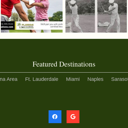
Featured Destinations
na Area
Ft. Lauderdale
Miami
Naples
Saraso