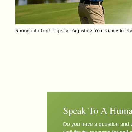
Spring into Golf: Tips for Adjusting Your Game to Fl
Speak To A Huma
Do you have a question and w