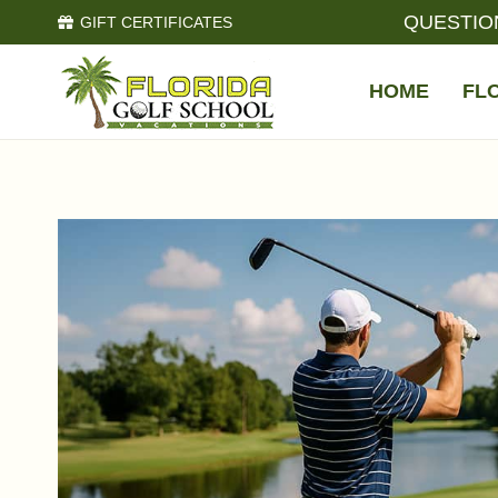
QUESTIO
GIFT CERTIFICATES
HOME
FL