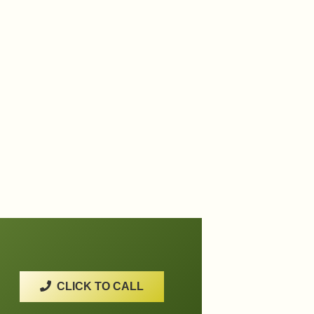
CLICK TO CALL