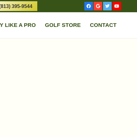
(813) 395-9544
Y LIKE A PRO
GOLF STORE
CONTACT