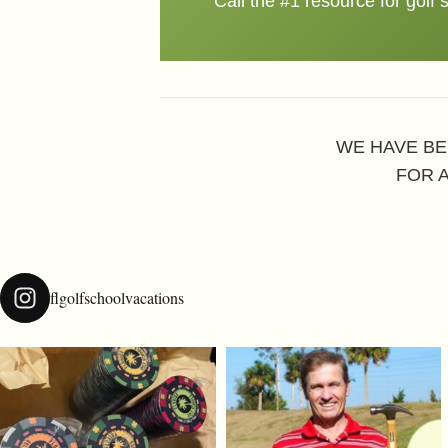
Call the #1 resource for golf 
WE HAVE BE
FOR 
flgolfschoolvacations