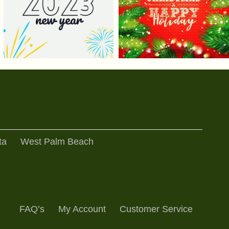
ta
West Palm Beach
FAQ’s
My Account
Customer Service