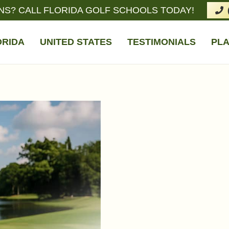
NS? CALL FLORIDA GOLF SCHOOLS TODAY!
ORIDA
UNITED STATES
TESTIMONIALS
PLA