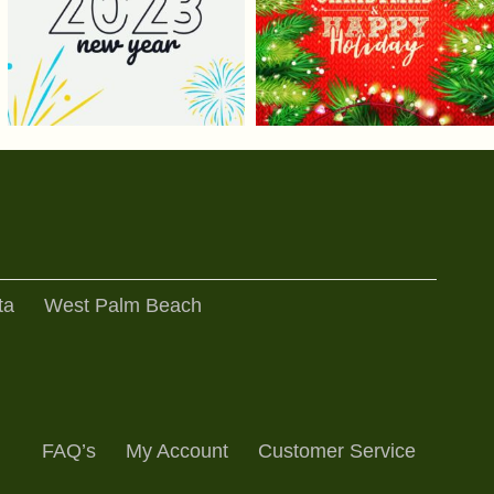
ta
West Palm Beach
FAQ’s
My Account
Customer Service