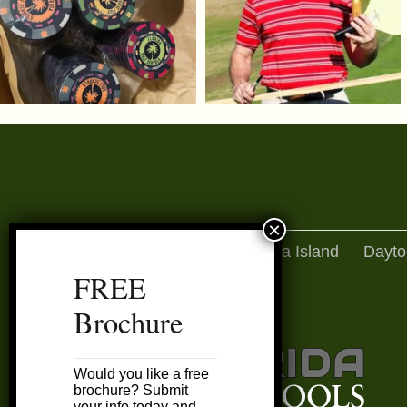
Amelia Island
Dayto
FREE
Brochure
Would you like a free
brochure? Submit
your info today and