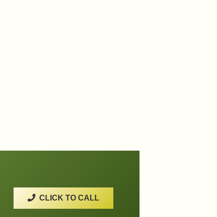
CLICK TO CALL