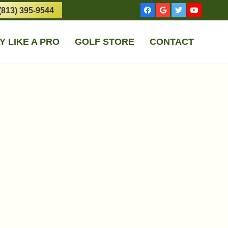
(813) 395-9544
Y LIKE A PRO
GOLF STORE
CONTACT