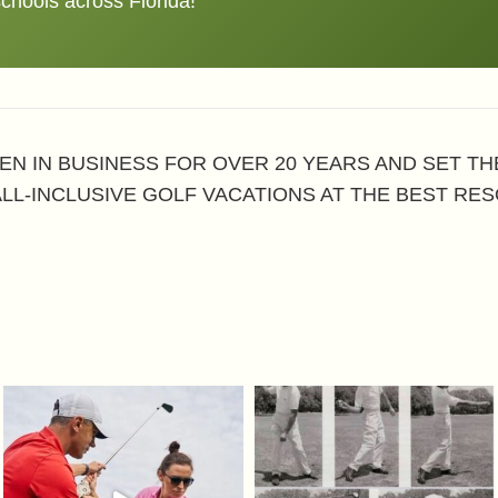
schools across Florida!
EN IN BUSINESS FOR OVER 20 YEARS AND SET T
ALL-INCLUSIVE GOLF VACATIONS AT THE BEST RES