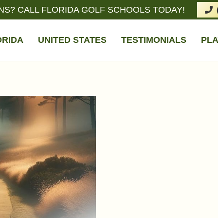
NS? CALL FLORIDA GOLF SCHOOLS TODAY!
ORIDA
UNITED STATES
TESTIMONIALS
PLA