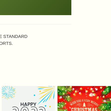
HE STANDARD
ORTS.