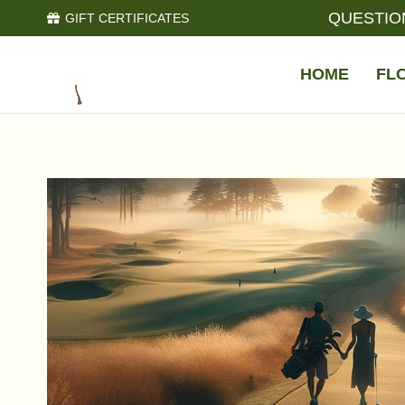
QUESTIO
GIFT CERTIFICATES
HOME
FL