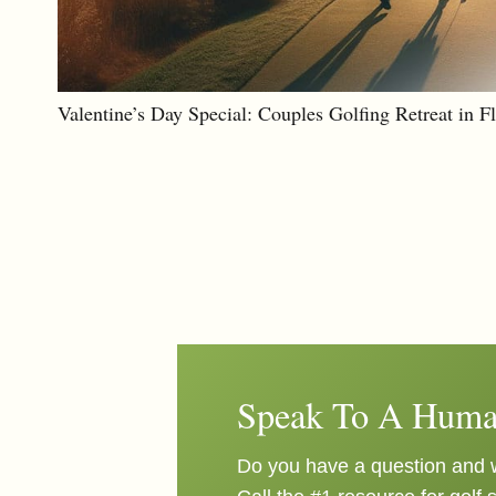
Valentine’s Day Special: Couples Golfing Retreat in F
Speak To A Huma
Do you have a question and w