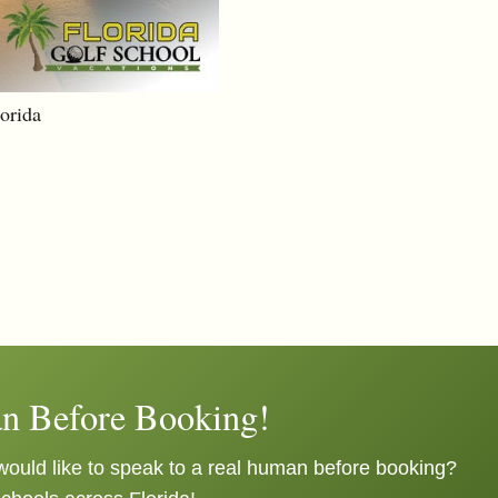
lorida
n Before Booking!
ould like to speak to a real human before booking?