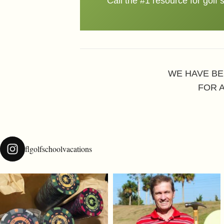
Call the #1 resource for golf 
WE HAVE BE
FOR 
flgolfschoolvacations