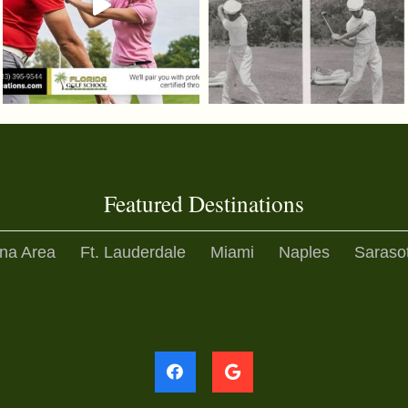
Featured Destinations
na Area
Ft. Lauderdale
Miami
Naples
Saraso