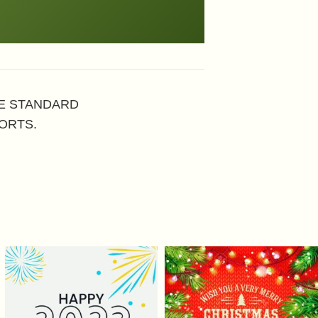
HE STANDARD
ORTS.