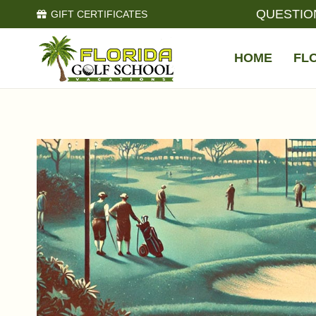
QUESTIO
GIFT CERTIFICATES
HOME
FL