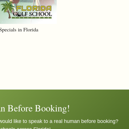
pecials in Florida
n Before Booking!
ould like to speak to a real human before booking?