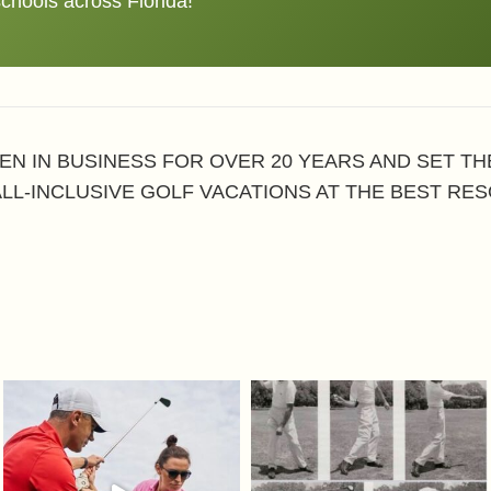
schools across Florida!
EN IN BUSINESS FOR OVER 20 YEARS AND SET T
ALL-INCLUSIVE GOLF VACATIONS AT THE BEST RES