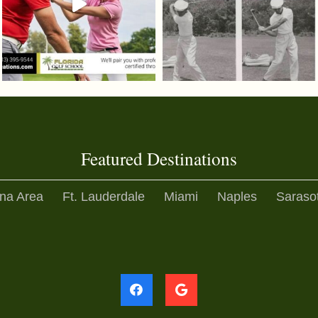
Featured Destinations
na Area
Ft. Lauderdale
Miami
Naples
Saraso