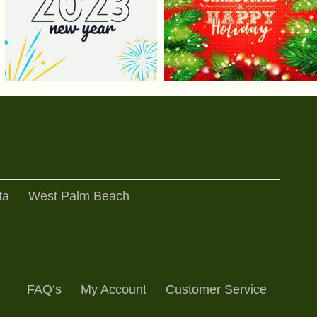
ta
West Palm Beach
FAQ’s
My Account
Customer Service