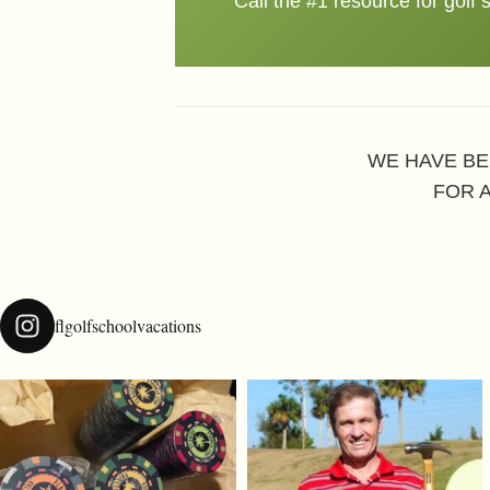
Call the #1 resource for golf 
WE HAVE BE
FOR 
flgolfschoolvacations