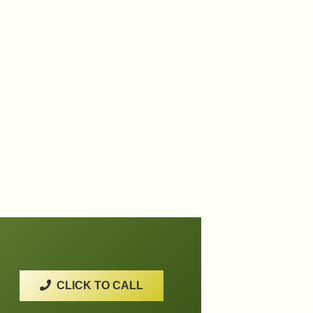
CLICK TO CALL