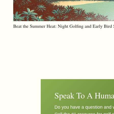
Beat the Summer Heat: Night Golfing and Early Bird S
Speak To A Huma
Do you have a question and w