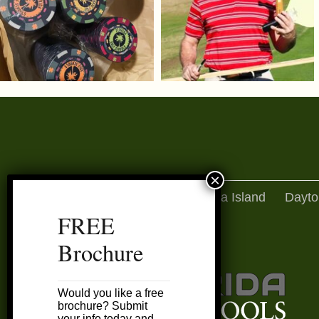
Amelia Island
Dayto
FREE
Brochure
Would you like a free
brochure? Submit
your info today and