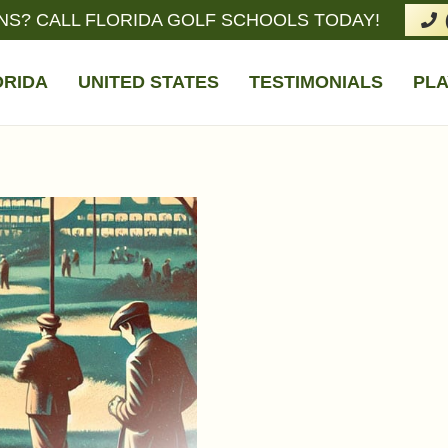
NS? CALL FLORIDA GOLF SCHOOLS TODAY!
ORIDA
UNITED STATES
TESTIMONIALS
PLA