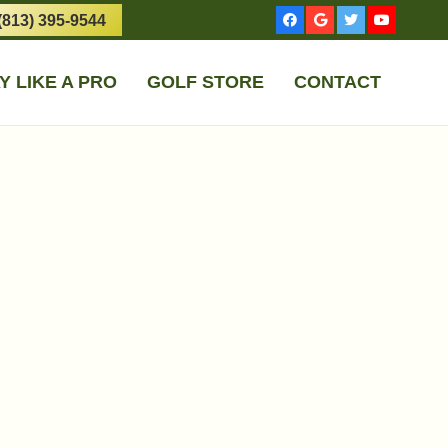
(813) 395-9544
Y LIKE A PRO
GOLF STORE
CONTACT