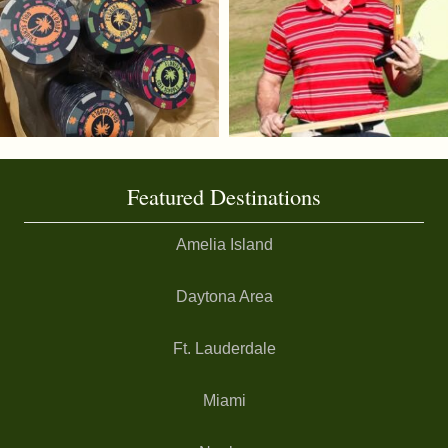
Featured Destinations
Amelia Island
Daytona Area
Ft. Lauderdale
Miami