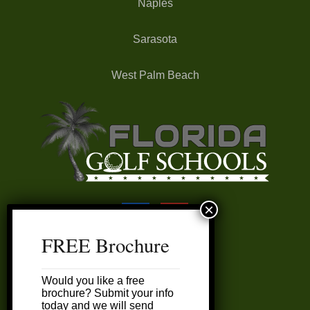
Naples
Sarasota
West Palm Beach
FREE Brochure
FAQ’s
Would you like a free
My Account
brochure? Submit your info
today and we will send