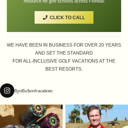
resource for golf schools across Florida!
CLICK TO CALL
WE HAVE BEEN IN BUSINESS FOR OVER 20 YEARS
AND SET THE STANDARD
FOR ALL-INCLUSIVE GOLF VACATIONS AT THE
BEST RESORTS.
flgolfschoolvacations