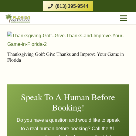
(813) 395-9544
Thanksgiving Golf: Give Thanks and Improve Your Game in
Florida
Speak To A Human Before
Booking!
Do you have a question and would like to speak
to a real human before booking? Call the #1